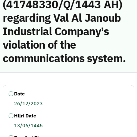
(41748330/Q/1443 AH)
regarding Val Al Janoub
Industrial Company’s
violation of the
communications system.
Date
26/12/2023
Hijri Date
13/06/1445