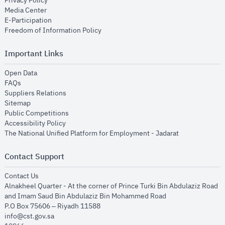
Privacy Policy
opens in new window
Media Center
opens in new window
E-Participation
opens in new window
Freedom of Information Policy
Important Links
opens in new window
Open Data
opens in new window
FAQs
opens in new window
Suppliers Relations
opens in new window
Sitemap
opens in new window
Public Competitions
opens in new window
Accessibility Policy
opens in new
The National Unified Platform for Employment - Jadarat
Contact Support
opens in new window
Contact Us
Alnakheel Quarter - At the corner of Prince Turki Bin Abdulaziz Road
and Imam Saud Bin Abdulaziz Bin Mohammed Road​
P.O Box 75606 – Riyadh 11588
info@cst.gov.sa