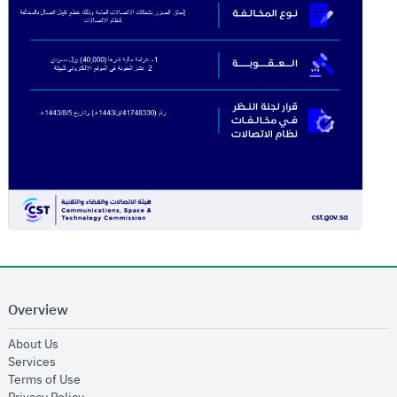
Overview
opens in new window
About Us
opens in new window
Services
opens in new window
Terms of Use
opens in new window