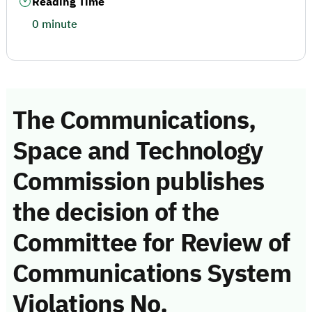
Reading Time
0 minute
The Communications,
Space and Technology
Commission publishes
the decision of the
Committee for Review of
Communications System
Violations No.