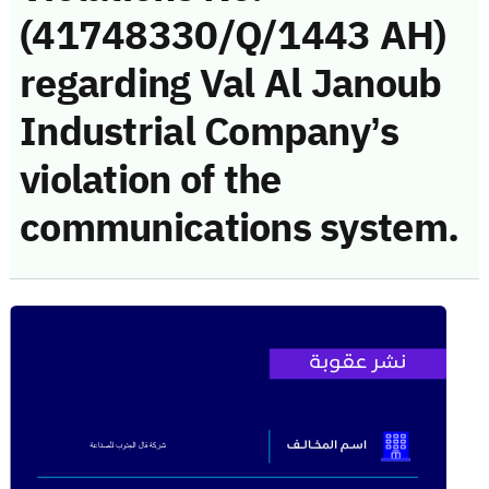
(41748330/Q/1443 AH)
regarding Val Al Janoub
Industrial Company’s
violation of the
communications system.