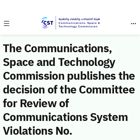
The Communications,
Space and Technology
Commission publishes the
decision of the Committee
for Review of
Communications System
Violations No.