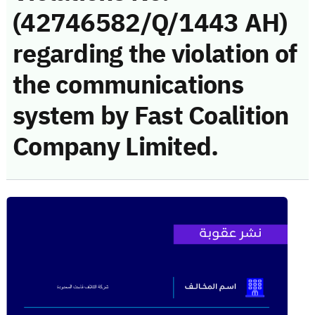
(42746582/Q/1443 AH)
regarding the violation of
the communications
system by Fast Coalition
Company Limited.