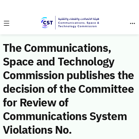
The Communications,
Space and Technology
Commission publishes the
decision of the Committee
for Review of
Communications System
Violations No.