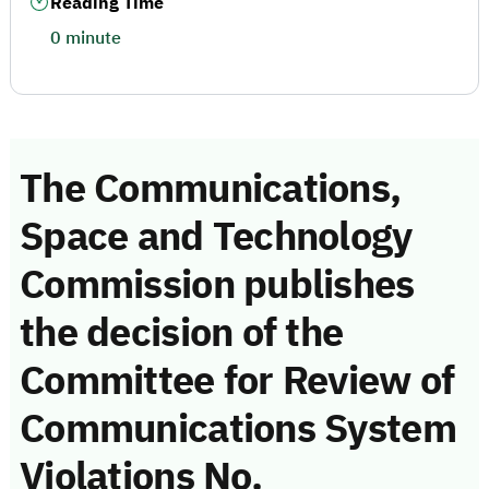
Reading Time
0 minute
The Communications,
Space and Technology
Commission publishes
the decision of the
Committee for Review of
Communications System
Violations No.