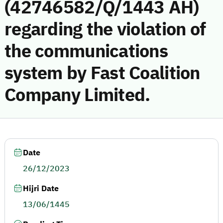
(42746582/Q/1443 AH)
regarding the violation of
the communications
system by Fast Coalition
Company Limited.
Date
26/12/2023
Hijri Date
13/06/1445