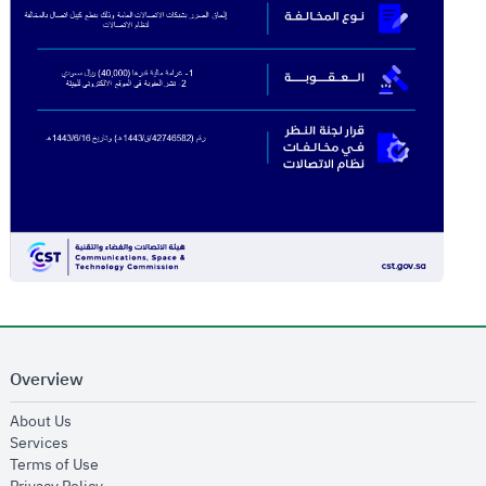
Overview
opens in new window
About Us
opens in new window
Services
opens in new window
Terms of Use
opens in new window