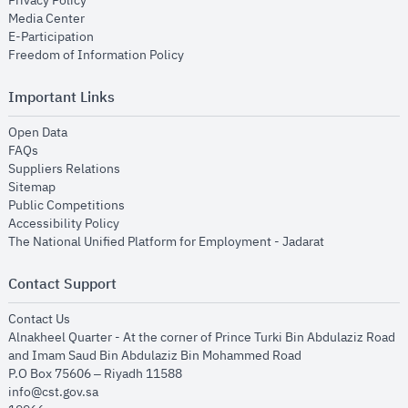
Privacy Policy
opens in new window
Media Center
opens in new window
E-Participation
opens in new window
Freedom of Information Policy
Important Links
opens in new window
Open Data
opens in new window
FAQs
opens in new window
Suppliers Relations
opens in new window
Sitemap
opens in new window
Public Competitions
opens in new window
Accessibility Policy
opens in new
The National Unified Platform for Employment - Jadarat
Contact Support
opens in new window
Contact Us
Alnakheel Quarter - At the corner of Prince Turki Bin Abdulaziz Road
and Imam Saud Bin Abdulaziz Bin Mohammed Road​
P.O Box 75606 – Riyadh 11588
info@cst.gov.sa