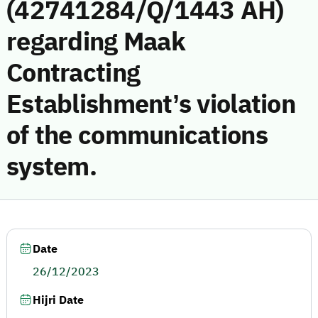
(42741284/Q/1443 AH)
regarding Maak
Contracting
Establishment’s violation
of the communications
system.
Date
26/12/2023
Hijri Date