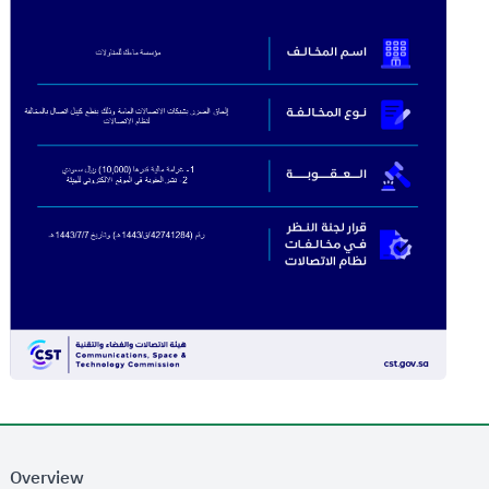
Overview