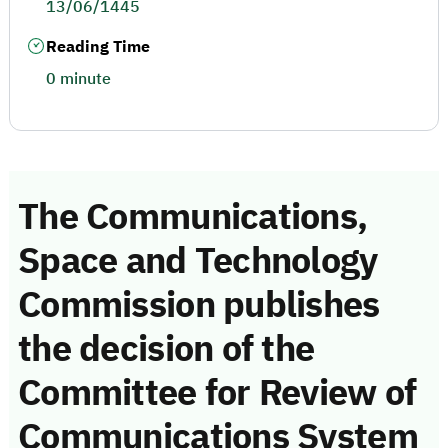
13/06/1445
Reading Time
0 minute
The Communications,
Space and Technology
Commission publishes
the decision of the
Committee for Review of
Communications System