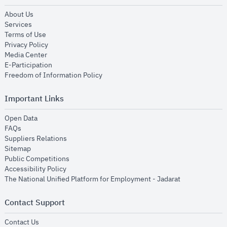
opens in new window
About Us
opens in new window
Services
opens in new window
Terms of Use
opens in new window
Privacy Policy
opens in new window
Media Center
opens in new window
E-Participation
opens in new window
Freedom of Information Policy
Important Links
opens in new window
Open Data
opens in new window
FAQs
opens in new window
Suppliers Relations
opens in new window
Sitemap
opens in new window
Public Competitions
opens in new window
Accessibility Policy
opens in new
The National Unified Platform for Employment - Jadarat
Contact Support
opens in new window
Contact Us