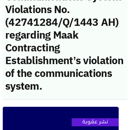
Violations No.
(42741284/Q/1443 AH)
regarding Maak
Contracting
Establishment’s violation
of the communications
system.