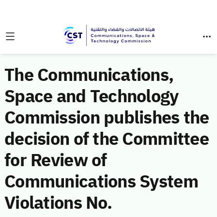
The Communications,
Space and Technology
Commission publishes the
decision of the Committee
for Review of
Communications System
Violations No.