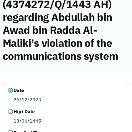
(4374272/Q/1443 AH)
regarding Abdullah bin
Awad bin Radda Al-
Maliki’s violation of the
communications system
Date
26/12/2023
Hijri Date
13/06/1445