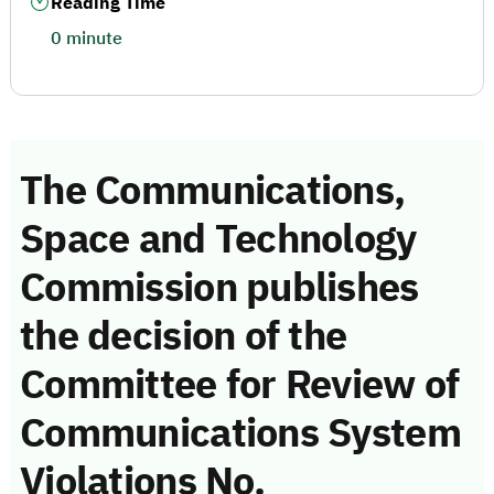
Reading Time
0 minute
The Communications,
Space and Technology
Commission publishes
the decision of the
Committee for Review of
Communications System
Violations No.