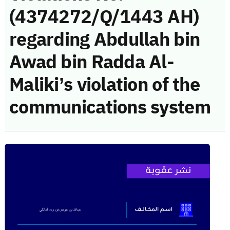
(4374272/Q/1443 AH)
regarding Abdullah bin
Awad bin Radda Al-
Maliki’s violation of the
communications system