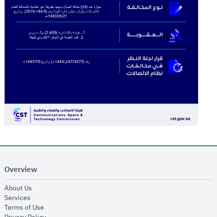
Overview
opens in new window
About Us
opens in new window
Services
opens in new window
Terms of Use
opens in new window