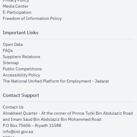
Privacy Policy
opens in new window
Media Center
opens in new window
E-Participation
opens in new window
Freedom of Information Policy
Important Links
opens in new window
Open Data
opens in new window
FAQs
opens in new window
Suppliers Relations
opens in new window
Sitemap
opens in new window
Public Competitions
opens in new window
Accessibility Policy
opens in new
The National Unified Platform for Employment - Jadarat
Contact Support
opens in new window
Contact Us
Alnakheel Quarter - At the corner of Prince Turki Bin Abdulaziz Road
and Imam Saud Bin Abdulaziz Bin Mohammed Road​
P.O Box 75606 – Riyadh 11588
info@cst.gov.sa