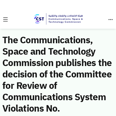
The Communications,
Space and Technology
Commission publishes the
decision of the Committee
for Review of
Communications System
Violations No.