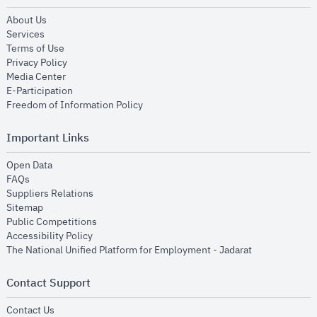
opens in new window
About Us
opens in new window
Services
opens in new window
Terms of Use
opens in new window
Privacy Policy
opens in new window
Media Center
opens in new window
E-Participation
opens in new window
Freedom of Information Policy
Important Links
opens in new window
Open Data
opens in new window
FAQs
opens in new window
Suppliers Relations
opens in new window
Sitemap
opens in new window
Public Competitions
opens in new window
Accessibility Policy
opens in new
The National Unified Platform for Employment - Jadarat
Contact Support
opens in new window
Contact Us