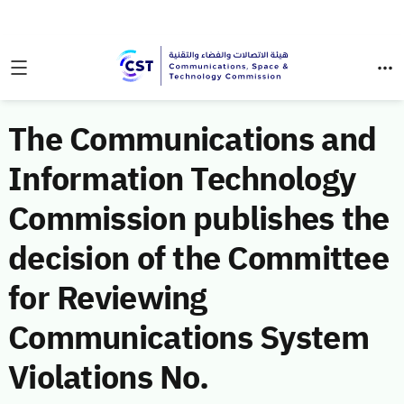
The Communications and
Information Technology
Commission publishes the
decision of the Committee
for Reviewing
Communications System
Violations No.