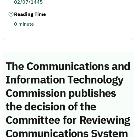
02/07/1445
Reading Time
0 minute
The Communications and
Information Technology
Commission publishes
the decision of the
Committee for Reviewing
Communications System