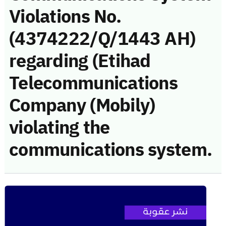
Violations No.
(4374222/Q/1443 AH)
regarding (Etihad
Telecommunications
Company (Mobily)
violating the
communications system.