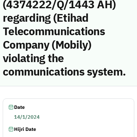
(4374222/Q/1443 AH)
regarding (Etihad
Telecommunications
Company (Mobily)
violating the
communications system.
Date
14/1/2024
Hijri Date