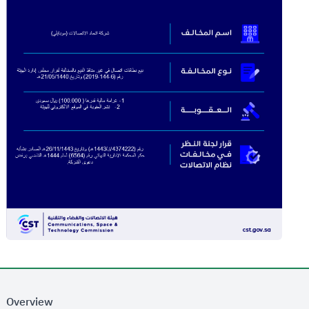
Overview