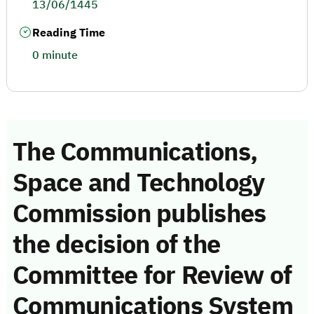
13/06/1445
Reading Time
0 minute
The Communications,
Space and Technology
Commission publishes
the decision of the
Committee for Review of
Communications System