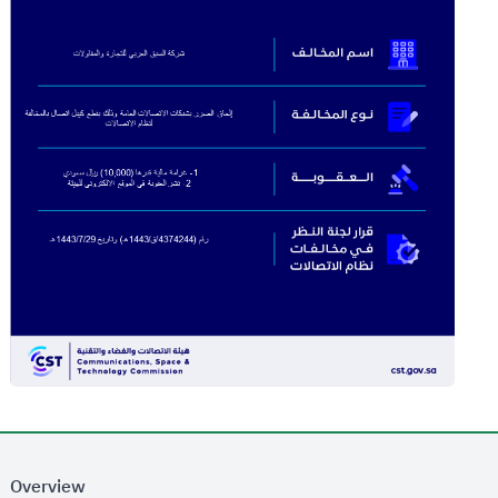
Overview