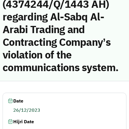
(4374244/Q/1443 AH)
regarding Al-Sabq Al-
Arabi Trading and
Contracting Company’s
violation of the
communications system.
Date
26/12/2023
Hijri Date