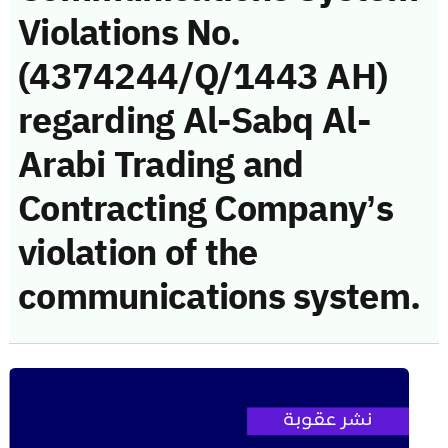
Violations No.
(4374244/Q/1443 AH)
regarding Al-Sabq Al-
Arabi Trading and
Contracting Company’s
violation of the
communications system.