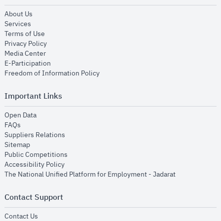
opens in new window
About Us
opens in new window
Services
opens in new window
Terms of Use
opens in new window
Privacy Policy
opens in new window
Media Center
opens in new window
E-Participation
opens in new window
Freedom of Information Policy
Important Links
opens in new window
Open Data
opens in new window
FAQs
opens in new window
Suppliers Relations
opens in new window
Sitemap
opens in new window
Public Competitions
opens in new window
Accessibility Policy
opens in new
The National Unified Platform for Employment - Jadarat
Contact Support
opens in new window
Contact Us