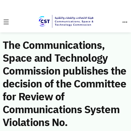
The Communications,
Space and Technology
Commission publishes the
decision of the Committee
for Review of
Communications System
Violations No.