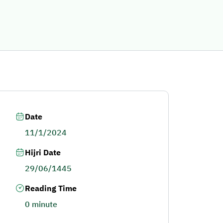
Date
11/1/2024
Hijri Date
29/06/1445
Reading Time
0 minute