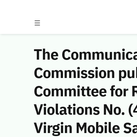
The Communicat
Commission publ
Committee for 
Violations No.
Virgin Mobile Sa