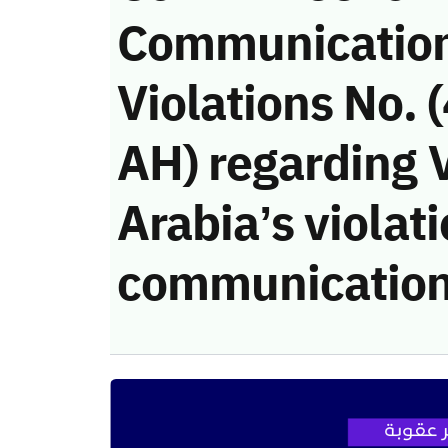
Communicatio
Violations No.
AH) regarding V
Arabia’s violati
communication