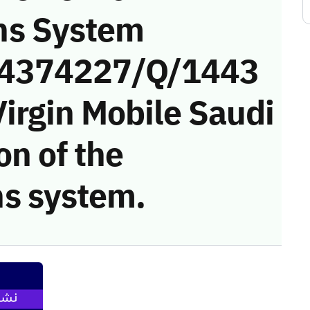
ns System
 (4374227/Q/1443
irgin Mobile Saudi
on of the
s system.