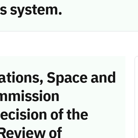
s system.
tions, Space and
mmission
ecision of the
Review of