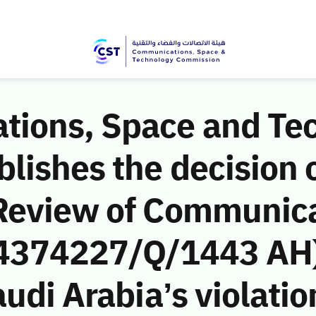
ions, Space and Te
ishes the decision o
Review of Communic
 (4374227/Q/1443 AH)
udi Arabia’s violatio