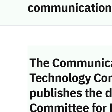
communication
The Communica
Technology Co
publishes the d
Committee for 