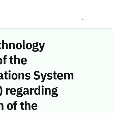
chnology
f the
ations System
 regarding
n of the