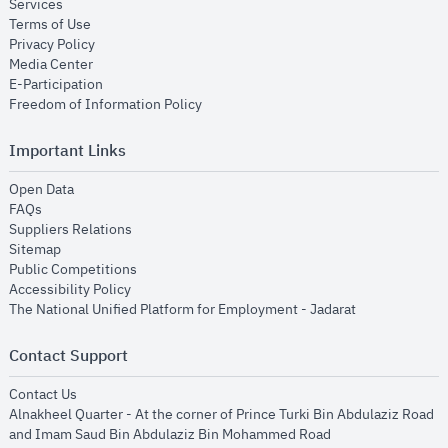
opens in new window
Services
opens in new window
Terms of Use
opens in new window
Privacy Policy
opens in new window
Media Center
opens in new window
E-Participation
opens in new window
Freedom of Information Policy
Important Links
opens in new window
Open Data
opens in new window
FAQs
opens in new window
Suppliers Relations
opens in new window
Sitemap
opens in new window
Public Competitions
opens in new window
Accessibility Policy
opens in new
The National Unified Platform for Employment - Jadarat
Contact Support
opens in new window
Contact Us
Alnakheel Quarter - At the corner of Prince Turki Bin Abdulaziz Road
and Imam Saud Bin Abdulaziz Bin Mohammed Road​