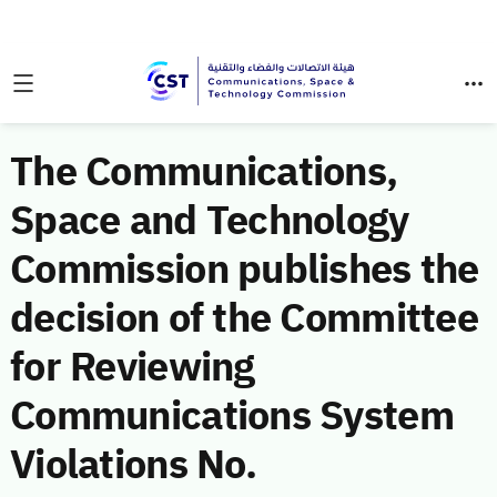
The Communications,
Space and Technology
Commission publishes the
decision of the Committee
for Reviewing
Communications System
Violations No.