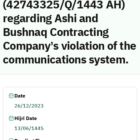
(42743325/Q/1443 AH)
regarding Ashi and
Bushnaq Contracting
Company’s violation of the
communications system.
Date
26/12/2023
Hijri Date
13/06/1445