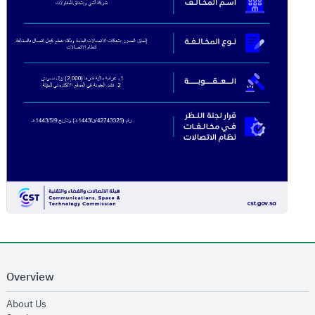
Overview
opens in new window
About Us