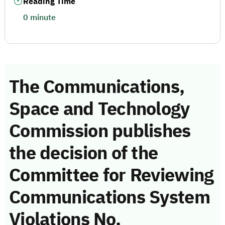
Reading Time
0 minute
The Communications,
Space and Technology
Commission publishes
the decision of the
Committee for Reviewing
Communications System
Violations No.