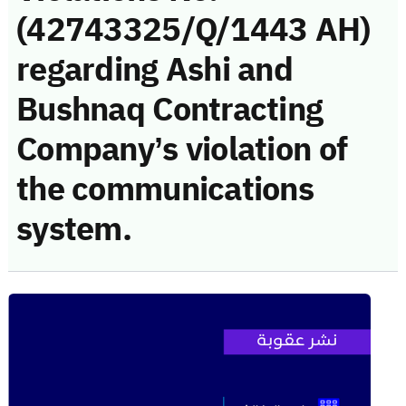
(42743325/Q/1443 AH)
regarding Ashi and
Bushnaq Contracting
Company’s violation of
the communications
system.