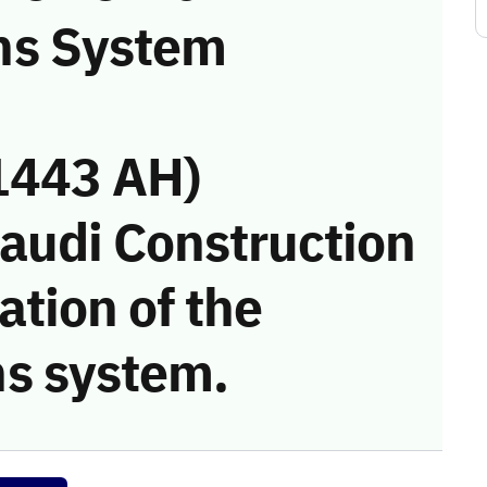
ns System
1443 AH)
Saudi Construction
tion of the
s system.