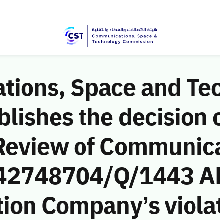
ions, Space and Te
ishes the decision o
Review of Communic
 (42748704/Q/1443 AH
ion Company’s violat