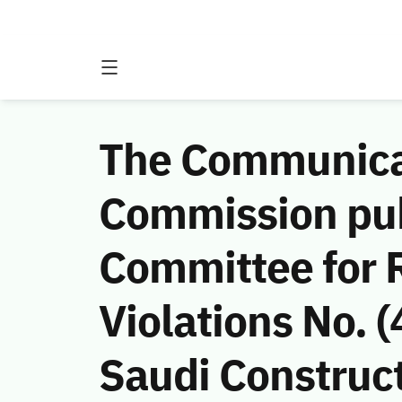
The Communicat
Commission publ
Committee for 
Violations No.
Saudi Construct