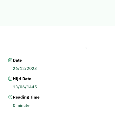
Date
26/12/2023
Hijri Date
13/06/1445
Reading Time
0 minute