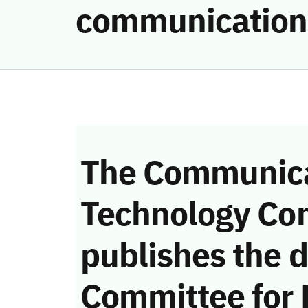
communication
The Communica
Technology Co
publishes the d
Committee for 