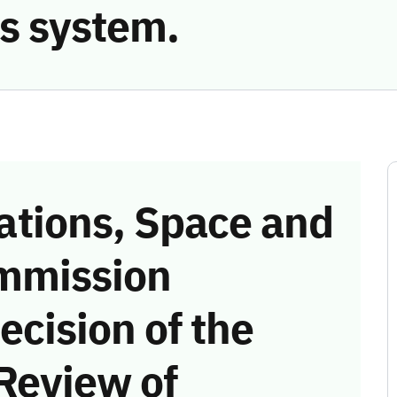
s system.
tions, Space and
mmission
ecision of the
Review of