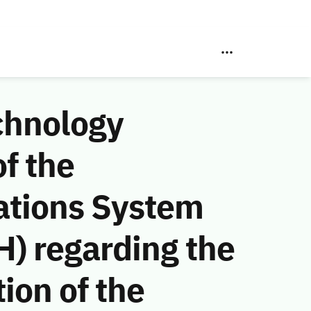
chnology
f the
ations System
) regarding the
ion of the