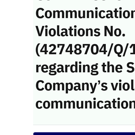
Communicatio
Violations No.
(42748704/Q/
regarding the 
Company’s viola
communication