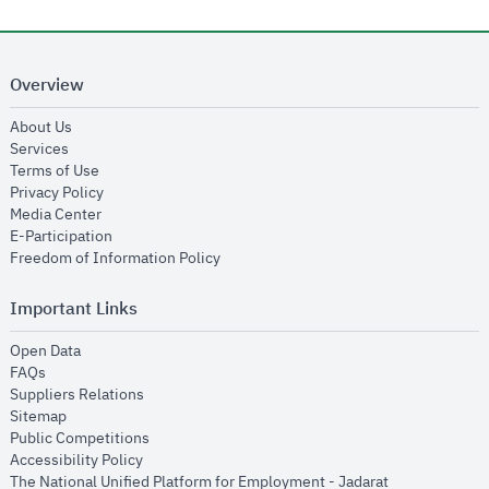
Overview
opens in new window
About Us
opens in new window
Services
opens in new window
Terms of Use
opens in new window
Privacy Policy
opens in new window
Media Center
opens in new window
E-Participation
opens in new window
Freedom of Information Policy
Important Links
opens in new window
Open Data
opens in new window
FAQs
opens in new window
Suppliers Relations
opens in new window
Sitemap
opens in new window
Public Competitions
opens in new window
Accessibility Policy
opens in new
The National Unified Platform for Employment - Jadarat