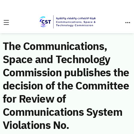
The Communications,
Space and Technology
Commission publishes the
decision of the Committee
for Review of
Communications System
Violations No.