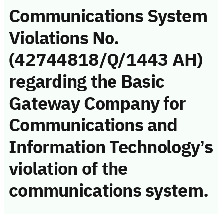
Communications System
Violations No.
(42744818/Q/1443 AH)
regarding the Basic
Gateway Company for
Communications and
Information Technology’s
violation of the
communications system.