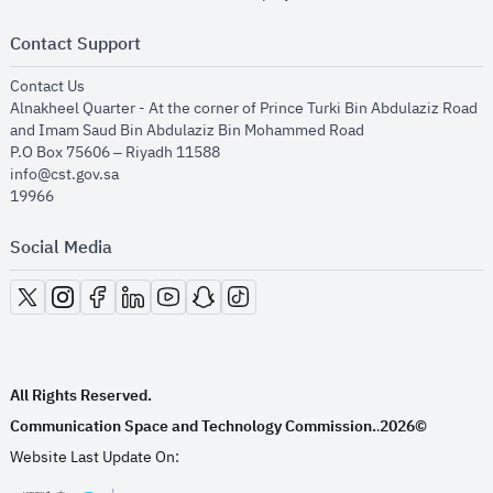
Contact Support
opens in new window
Contact Us
Alnakheel Quarter - At the corner of Prince Turki Bin Abdulaziz Road
and Imam Saud Bin Abdulaziz Bin Mohammed Road​
P.O Box 75606 – Riyadh 11588
info@cst.gov.sa
19966
Social Media
opens in new window
opens in new window
opens in new window
opens in new window
opens in new window
opens in new window
opens in new window
All Rights Reserved.
Communication Space and Technology Commission.
2026©
.
Website Last Update On: