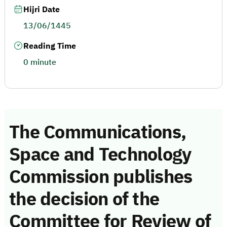
Hijri Date
13/06/1445
Reading Time
0 minute
The Communications,
Space and Technology
Commission publishes
the decision of the
Committee for Review of