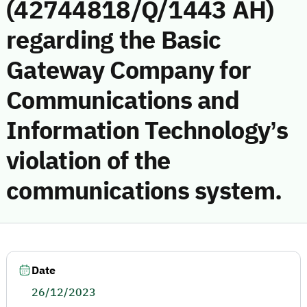
(42744818/Q/1443 AH)
regarding the Basic
Gateway Company for
Communications and
Information Technology’s
violation of the
communications system.
Date
26/12/2023