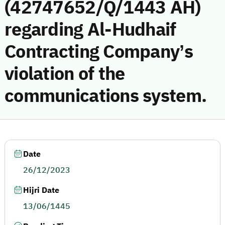
(42747652/Q/1443 AH)
regarding Al-Hudhaif
Contracting Company’s
violation of the
communications system.
Date
26/12/2023
Hijri Date
13/06/1445