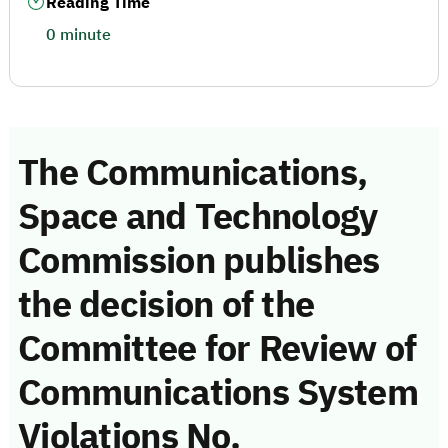
Reading Time
0 minute
The Communications,
Space and Technology
Commission publishes
the decision of the
Committee for Review of
Communications System
Violations No.