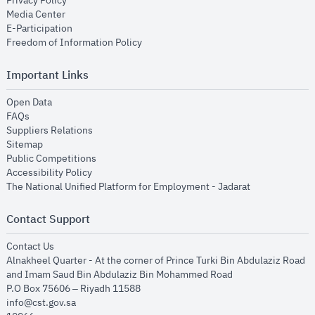
Privacy Policy
opens in new window
Media Center
opens in new window
E-Participation
opens in new window
Freedom of Information Policy
Important Links
opens in new window
Open Data
opens in new window
FAQs
opens in new window
Suppliers Relations
opens in new window
Sitemap
opens in new window
Public Competitions
opens in new window
Accessibility Policy
opens in new
The National Unified Platform for Employment - Jadarat
Contact Support
opens in new window
Contact Us
Alnakheel Quarter - At the corner of Prince Turki Bin Abdulaziz Road
and Imam Saud Bin Abdulaziz Bin Mohammed Road​
P.O Box 75606 – Riyadh 11588
info@cst.gov.sa