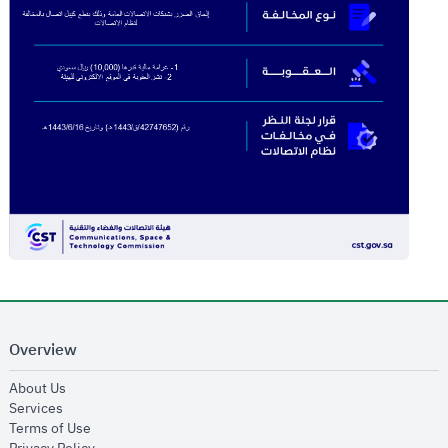
Overview
opens in new window
About Us
opens in new window
Services
opens in new window
Terms of Use
opens in new window