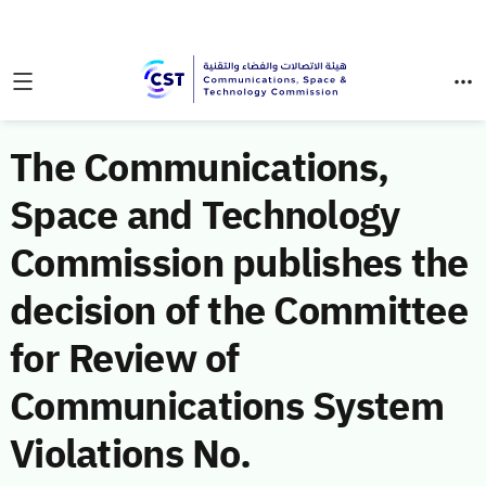
The Communications,
Space and Technology
Commission publishes the
decision of the Committee
for Review of
Communications System
Violations No.