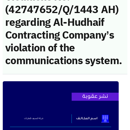
(42747652/Q/1443 AH)
regarding Al-Hudhaif
Contracting Company’s
violation of the
communications system.