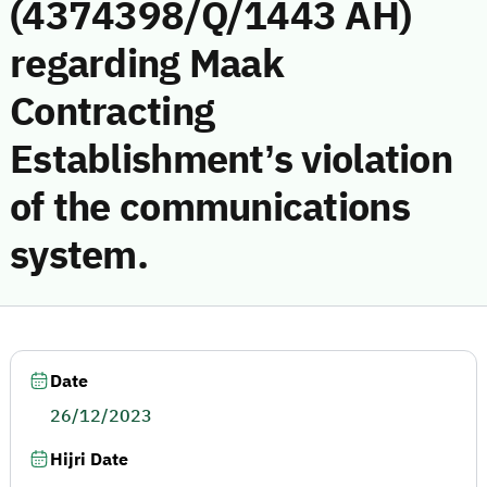
(4374398/Q/1443 AH)
regarding Maak
Contracting
Establishment’s violation
of the communications
system.
Date
26/12/2023
Hijri Date