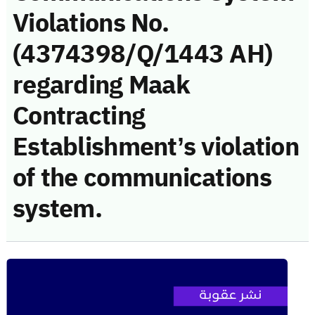
Violations No.
(4374398/Q/1443 AH)
regarding Maak
Contracting
Establishment’s violation
of the communications
system.