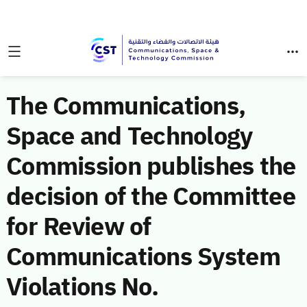
The Communications,
Space and Technology
Commission publishes the
decision of the Committee
for Review of
Communications System
Violations No.