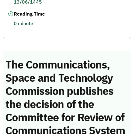
13/06/1445
Reading Time
0 minute
The Communications,
Space and Technology
Commission publishes
the decision of the
Committee for Review of
Communications System