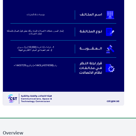
Overview