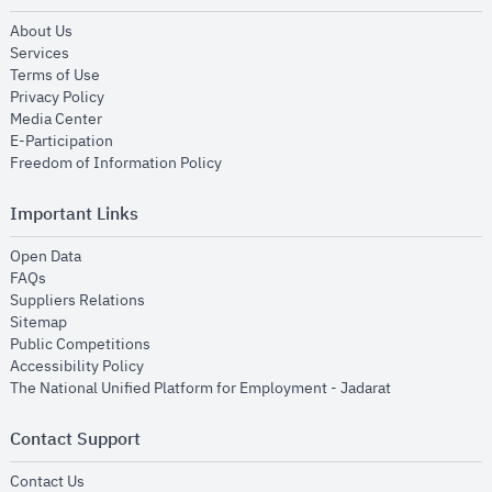
opens in new window
About Us
opens in new window
Services
opens in new window
Terms of Use
opens in new window
Privacy Policy
opens in new window
Media Center
opens in new window
E-Participation
opens in new window
Freedom of Information Policy
Important Links
opens in new window
Open Data
opens in new window
FAQs
opens in new window
Suppliers Relations
opens in new window
Sitemap
opens in new window
Public Competitions
opens in new window
Accessibility Policy
opens in new
The National Unified Platform for Employment - Jadarat
Contact Support
opens in new window
Contact Us