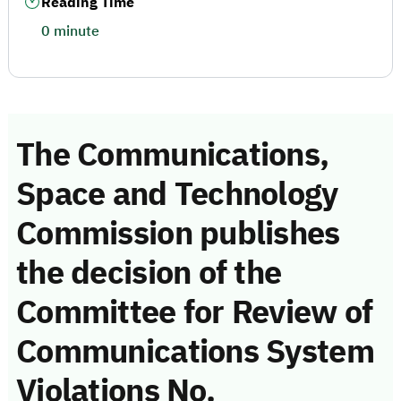
Reading Time
0 minute
The Communications,
Space and Technology
Commission publishes
the decision of the
Committee for Review of
Communications System
Violations No.