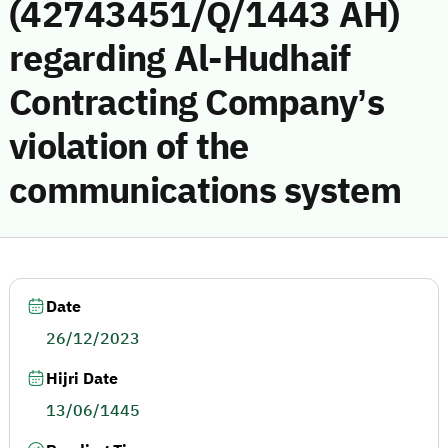
(42743451/Q/1443 AH)
regarding Al-Hudhaif
Contracting Company’s
violation of the
communications system
Date
26/12/2023
Hijri Date
13/06/1445