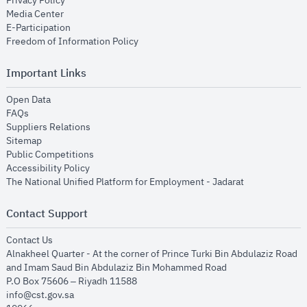
Privacy Policy
opens in new window
Media Center
opens in new window
E-Participation
opens in new window
Freedom of Information Policy
Important Links
opens in new window
Open Data
opens in new window
FAQs
opens in new window
Suppliers Relations
opens in new window
Sitemap
opens in new window
Public Competitions
opens in new window
Accessibility Policy
opens in new
The National Unified Platform for Employment - Jadarat
Contact Support
opens in new window
Contact Us
Alnakheel Quarter - At the corner of Prince Turki Bin Abdulaziz Road
and Imam Saud Bin Abdulaziz Bin Mohammed Road​
P.O Box 75606 – Riyadh 11588
info@cst.gov.sa