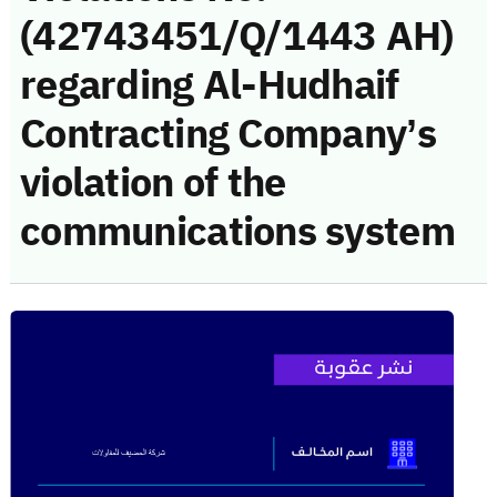
(42743451/Q/1443 AH)
regarding Al-Hudhaif
Contracting Company’s
violation of the
communications system