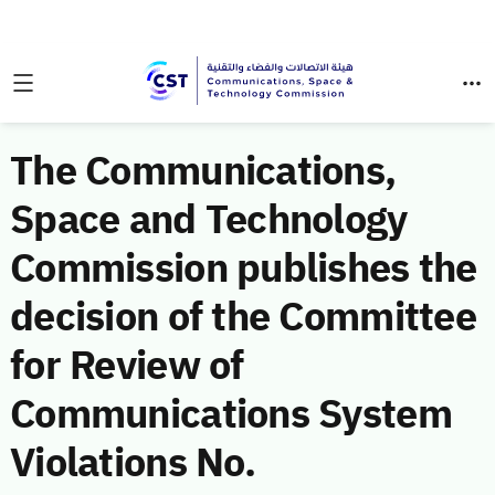
The Communications,
Space and Technology
Commission publishes the
decision of the Committee
for Review of
Communications System
Violations No.