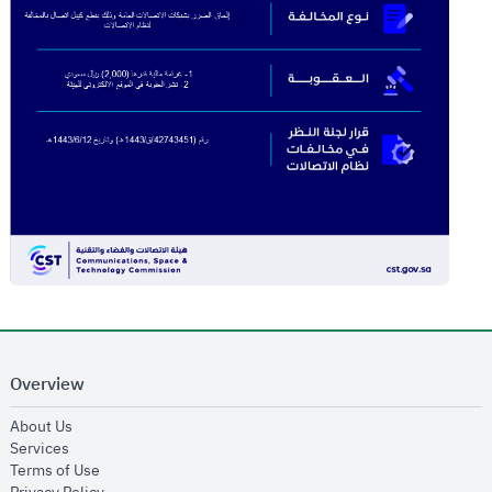
Overview
opens in new window
About Us
opens in new window
Services
opens in new window
Terms of Use
opens in new window