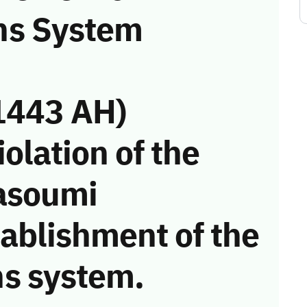
ns System
1443 AH)
iolation of the
asoumi
tablishment of the
s system.