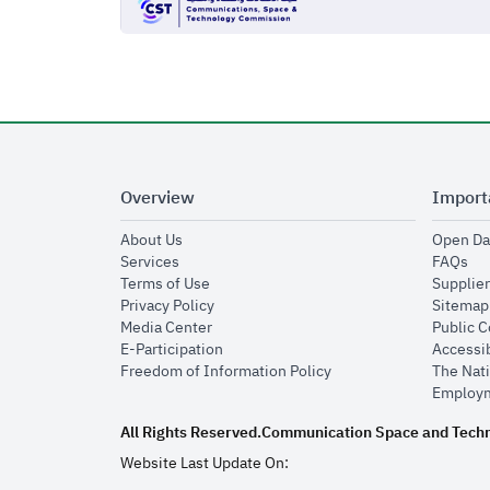
Overview
Import
opens in new window
About Us
Open Da
opens in new window
op
Services
FAQs
opens in new window
Terms of Use
Supplier
opens in new window
Privacy Policy
Sitemap
opens in new window
Media Center
Public 
opens in new window
E-Participation
Accessib
opens in new window
Freedom of Information Policy
The Nati
Employm
All Rights Reserved.
Communication Space and Tech
Website Last Update On: