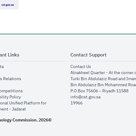
ant Links
Contact Support
opens in new window
opens in new window
ta
Contact Us
ens in new window
Alnakheel Quarter - At the corner 
opens in new window
s Relations
Turki Bin Abdulaziz Road and Ima
opens in new window
Bin Abdulaziz Bin Mohammed Road
opens in new window
Competitions
P.O Box 75606 – Riyadh 11588
opens in new window
ility Policy
info@cst.gov.sa
onal Unified Platform for
19966
opens in new window
ent - Jadarat
nology Commission.
2026©
.