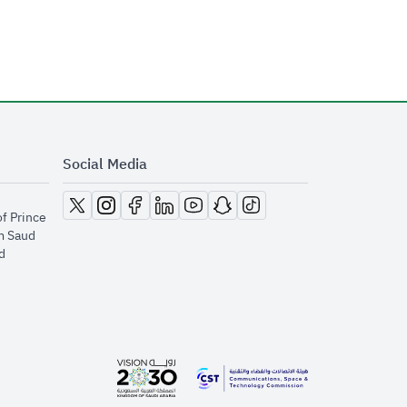
Social Media
opens in new window
opens in new window
opens in new window
opens in new window
opens in new window
opens in new window
opens in new window
of Prince
m Saud
​
opens in new window