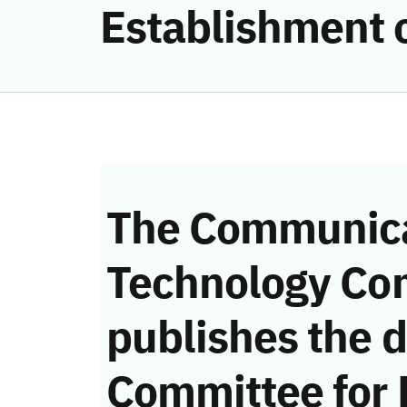
Establishment 
The Communica
Technology Co
publishes the d
Committee for 