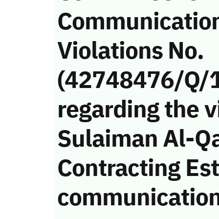
Communicatio
Violations No.
(42748476/Q/
regarding the v
Sulaiman Al-Q
Contracting Es
communication