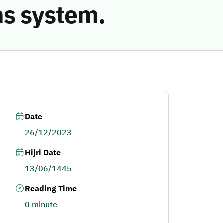
ns system.
Date
26/12/2023
Hijri Date
13/06/1445
Reading Time
0 minute