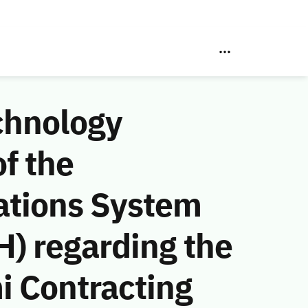
chnology
f the
ations System
) regarding the
i Contracting