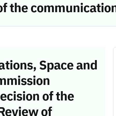
of the communicatio
tions, Space and
mmission
ecision of the
Review of