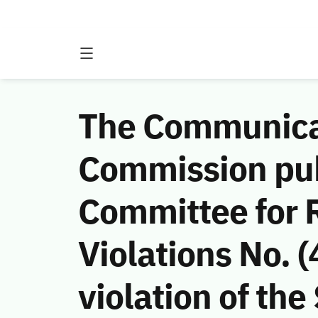
The Communicat
Commission publ
Committee for 
Violations No.
violation of th