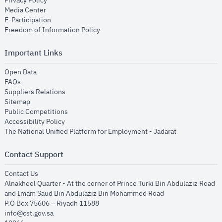
Privacy Policy
opens in new window
Media Center
opens in new window
E-Participation
opens in new window
Freedom of Information Policy
Important Links
opens in new window
Open Data
opens in new window
FAQs
opens in new window
Suppliers Relations
opens in new window
Sitemap
opens in new window
Public Competitions
opens in new window
Accessibility Policy
opens in new
The National Unified Platform for Employment - Jadarat
Contact Support
opens in new window
Contact Us
Alnakheel Quarter - At the corner of Prince Turki Bin Abdulaziz Road
and Imam Saud Bin Abdulaziz Bin Mohammed Road​
P.O Box 75606 – Riyadh 11588
info@cst.gov.sa