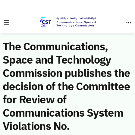
The Communications,
Space and Technology
Commission publishes the
decision of the Committee
for Review of
Communications System
Violations No.