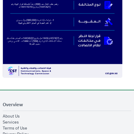
Overview
opens in new window
About Us
opens in new window
Services
opens in new window
Terms of Use
opens in new window