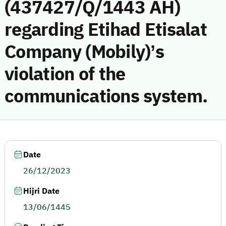
(437427/Q/1443 AH)
regarding Etihad Etisalat
Company (Mobily)’s
violation of the
communications system.
Date
26/12/2023
Hijri Date
13/06/1445