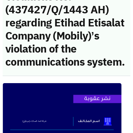
(437427/Q/1443 AH)
regarding Etihad Etisalat
Company (Mobily)’s
violation of the
communications system.