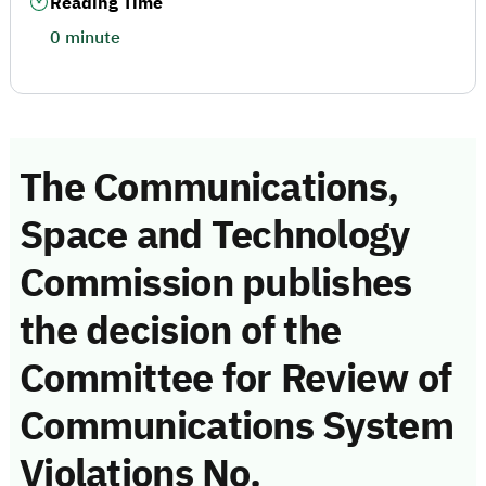
Reading Time
0 minute
The Communications,
Space and Technology
Commission publishes
the decision of the
Committee for Review of
Communications System
Violations No.