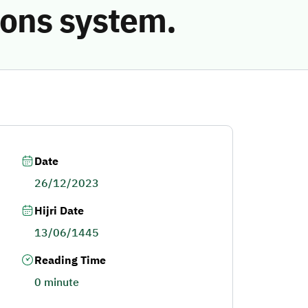
ions system.
Date
26/12/2023
Hijri Date
13/06/1445
Reading Time
0 minute