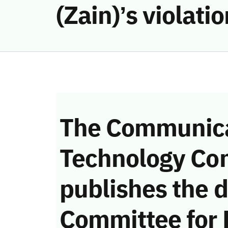
(Zain)’s violat
The Communica
Technology Co
publishes the d
Committee for 