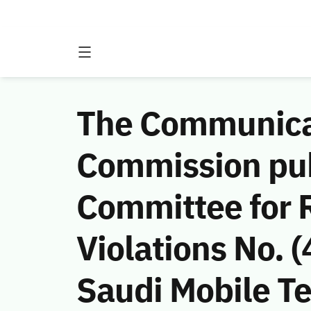
The Communicat
Commission publ
Committee for 
Violations No.
Saudi Mobile 