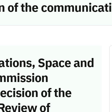
ion of the communicat
tions, Space and
mmission
ecision of the
Review of