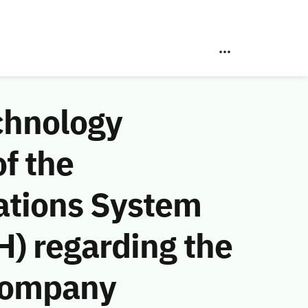
chnology
f the
ations System
) regarding the
Company