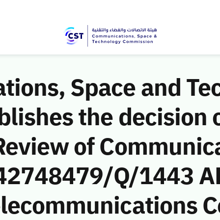
ions, Space and Te
ishes the decision o
Review of Communic
 (42748479/Q/1443 AH
Telecommunications 