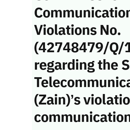
Communicatio
Violations No.
(42748479/Q/
regarding the 
Telecommunic
(Zain)’s violati
communication