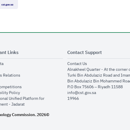
ant Links
Contact Support
opens in new window
opens in new window
ta
Contact Us
ens in new window
Alnakheel Quarter - At the corner 
opens in new window
s Relations
Turki Bin Abdulaziz Road and Ima
opens in new window
Bin Abdulaziz Bin Mohammed Road
opens in new window
Competitions
P.O Box 75606 – Riyadh 11588
opens in new window
ility Policy
info@cst.gov.sa
onal Unified Platform for
19966
opens in new window
ent - Jadarat
nology Commission.
2026©
.