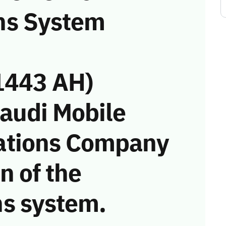
ns System
1443 AH)
Saudi Mobile
ations Company
on of the
s system.