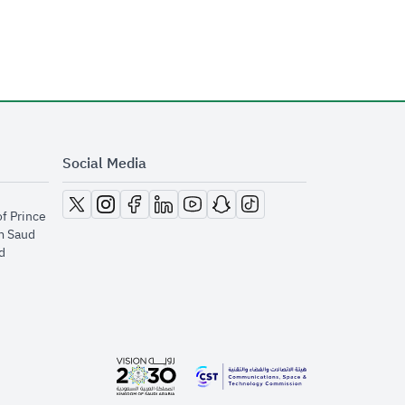
Social Media
opens in new window
opens in new window
opens in new window
opens in new window
opens in new window
opens in new window
opens in new window
of Prince
m Saud
​
opens in new window