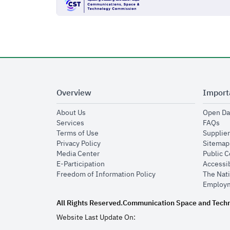
Overview
Import
opens in new window
About Us
Open Da
opens in new window
op
Services
FAQs
opens in new window
Terms of Use
Supplier
opens in new window
Privacy Policy
Sitemap
opens in new window
Media Center
Public 
opens in new window
E-Participation
Accessib
opens in new window
Freedom of Information Policy
The Nati
Employm
All Rights Reserved.
Communication Space and Tech
Website Last Update On: