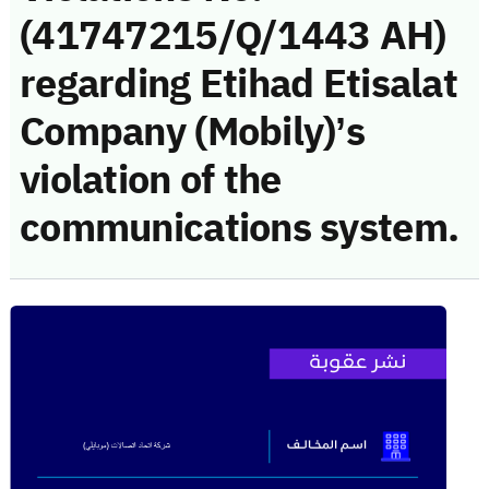
(41747215/Q/1443 AH)
regarding Etihad Etisalat
Company (Mobily)’s
violation of the
communications system.