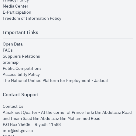
Privacy Policy
opens in new window
Media Center
opens in new window
E-Participation
opens in new window
Freedom of Information Policy
Important Links
opens in new window
Open Data
opens in new window
FAQs
opens in new window
Suppliers Relations
opens in new window
Sitemap
opens in new window
Public Competitions
opens in new window
Accessibility Policy
opens in new
The National Unified Platform for Employment - Jadarat
Contact Support
opens in new window
Contact Us
Alnakheel Quarter - At the corner of Prince Turki Bin Abdulaziz Road
and Imam Saud Bin Abdulaziz Bin Mohammed Road​
P.O Box 75606 – Riyadh 11588
info@cst.gov.sa