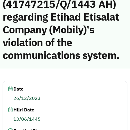
(41747215/Q/1443 AH)
regarding Etihad Etisalat
Company (Mobily)’s
violation of the
communications system.
Date
26/12/2023
Hijri Date
13/06/1445