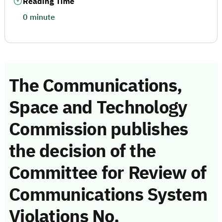
Reading Time
0 minute
The Communications,
Space and Technology
Commission publishes
the decision of the
Committee for Review of
Communications System
Violations No.