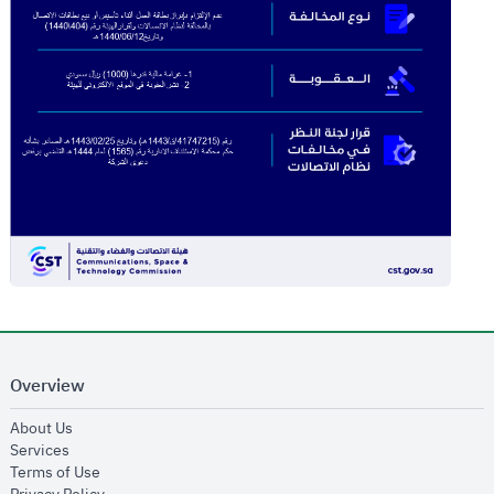
Overview
opens in new window
About Us
opens in new window
Services
opens in new window
Terms of Use
opens in new window