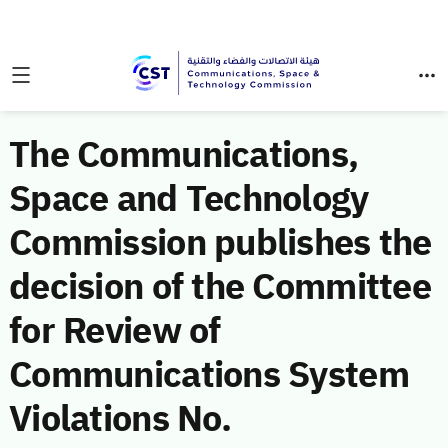
The Communications,
Space and Technology
Commission publishes the
decision of the Committee
for Review of
Communications System
Violations No.