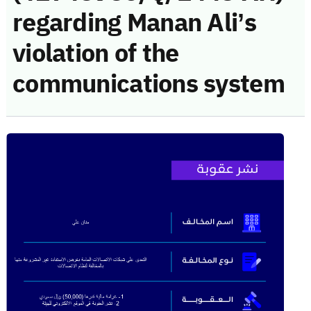
regarding Manan Ali’s
violation of the
communications system