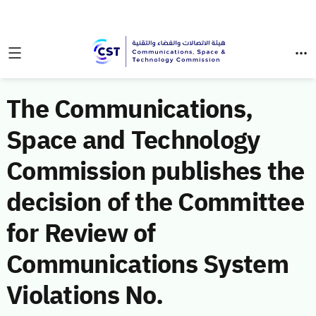
The Communications,
Space and Technology
Commission publishes the
decision of the Committee
for Review of
Communications System
Violations No.