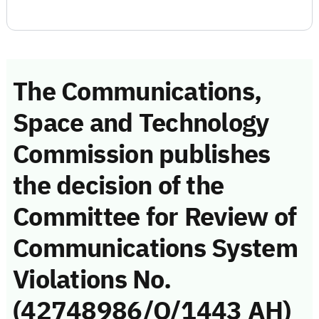
The Communications,
Space and Technology
Commission publishes
the decision of the
Committee for Review of
Communications System
Violations No.
(42748986/Q/1443 AH)