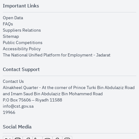
Important Links
opens in new window
Open Data
opens in new window
FAQs
opens in new window
Suppliers Relations
opens in new window
Sitemap
opens in new window
Public Competitions
opens in new window
Accessibility Policy
opens in new
The National Unified Platform for Employment - Jadarat
Contact Support
opens in new window
Contact Us
Alnakheel Quarter - At the corner of Prince Turki Bin Abdulaziz Road
and Imam Saud Bin Abdulaziz Bin Mohammed Road​
P.O Box 75606 – Riyadh 11588
info@cst.gov.sa
19966
Social Media