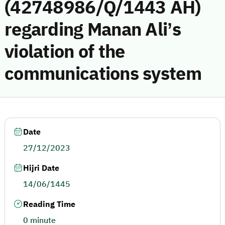
(42748986/Q/1443 AH)
regarding Manan Ali’s
violation of the
communications system
Date
27/12/2023
Hijri Date
14/06/1445
Reading Time
0 minute