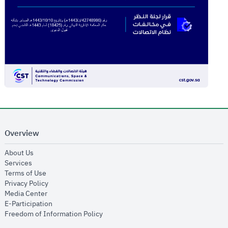
Overview
opens in new window
About Us
opens in new window
Services
opens in new window
Terms of Use
opens in new window
Privacy Policy
opens in new window
Media Center
opens in new window
E-Participation
opens in new window
Freedom of Information Policy