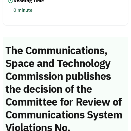
Reading Time
0 minute
The Communications,
Space and Technology
Commission publishes
the decision of the
Committee for Review of
Communications System
Violations No.