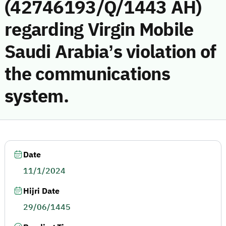
(42746193/Q/1443 AH)
regarding Virgin Mobile
Saudi Arabia’s violation of
the communications
system.
Date
11/1/2024
Hijri Date
29/06/1445