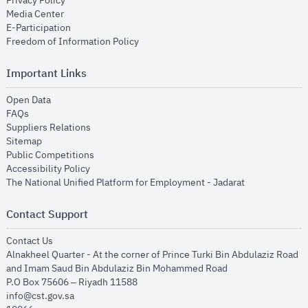
Privacy Policy
opens in new window
Media Center
opens in new window
E-Participation
opens in new window
Freedom of Information Policy
Important Links
opens in new window
Open Data
opens in new window
FAQs
opens in new window
Suppliers Relations
opens in new window
Sitemap
opens in new window
Public Competitions
opens in new window
Accessibility Policy
opens in new
The National Unified Platform for Employment - Jadarat
Contact Support
opens in new window
Contact Us
Alnakheel Quarter - At the corner of Prince Turki Bin Abdulaziz Road
and Imam Saud Bin Abdulaziz Bin Mohammed Road​
P.O Box 75606 – Riyadh 11588
info@cst.gov.sa