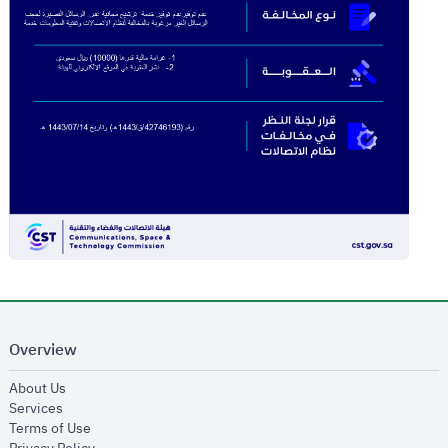
Overview
opens in new window
About Us
opens in new window
Services
opens in new window
Terms of Use
opens in new window