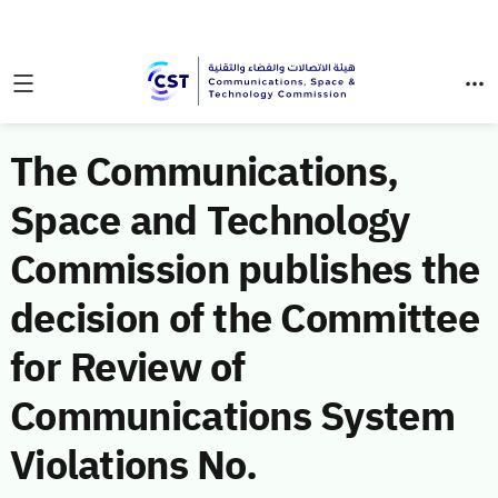
The Communications,
Space and Technology
Commission publishes the
decision of the Committee
for Review of
Communications System
Violations No.