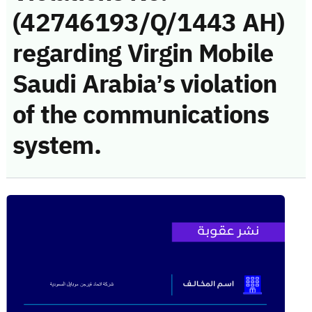
(42746193/Q/1443 AH)
regarding Virgin Mobile
Saudi Arabia’s violation
of the communications
system.