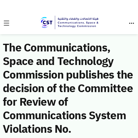
The Communications,
Space and Technology
Commission publishes the
decision of the Committee
for Review of
Communications System
Violations No.