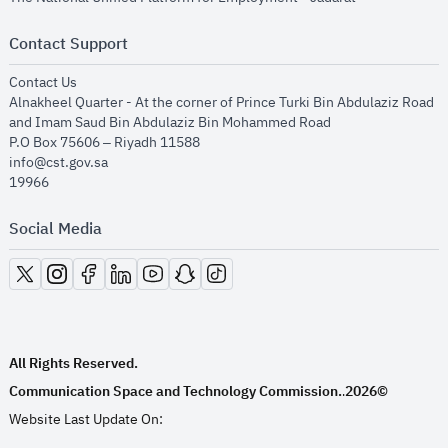
Contact Support
opens in new window
Contact Us
Alnakheel Quarter - At the corner of Prince Turki Bin Abdulaziz Road
and Imam Saud Bin Abdulaziz Bin Mohammed Road​
P.O Box 75606 – Riyadh 11588
info@cst.gov.sa
19966
Social Media
opens in new window
opens in new window
opens in new window
opens in new window
opens in new window
opens in new window
opens in new window
All Rights Reserved.
Communication Space and Technology Commission.
2026©
.
Website Last Update On: