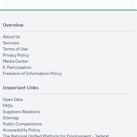
Overview
opens in new window
About Us
opens in new window
Services
opens in new window
Terms of Use
opens in new window
Privacy Policy
opens in new window
Media Center
opens in new window
E-Participation
opens in new window
Freedom of Information Policy
Important Links
opens in new window
Open Data
opens in new window
FAQs
opens in new window
Suppliers Relations
opens in new window
Sitemap
opens in new window
Public Competitions
opens in new window
Accessibility Policy
opens in new
The National Unified Platform for Employment - Jadarat