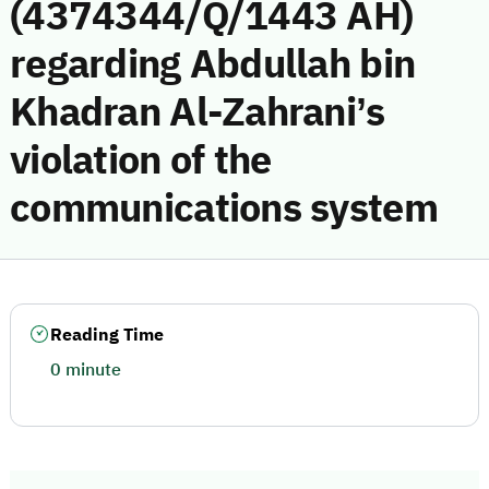
(4374344/Q/1443 AH)
regarding Abdullah bin
Khadran Al-Zahrani’s
violation of the
communications system
Reading Time
0 minute