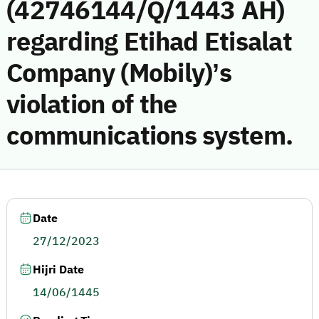
(42746144/Q/1443 AH)
regarding Etihad Etisalat
Company (Mobily)’s
violation of the
communications system.
Date
27/12/2023
Hijri Date
14/06/1445