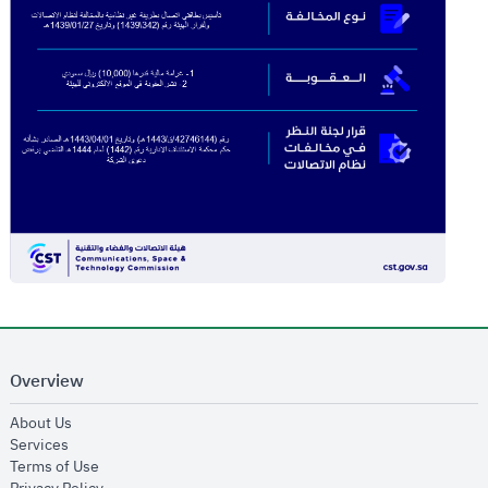
Overview
opens in new window
About Us
opens in new window
Services
opens in new window
Terms of Use
opens in new window