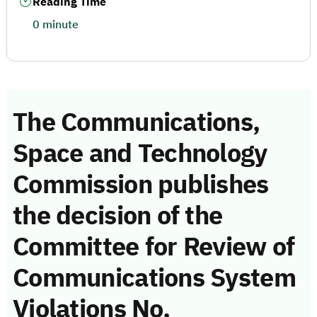
Reading Time
0 minute
The Communications,
Space and Technology
Commission publishes
the decision of the
Committee for Review of
Communications System
Violations No.