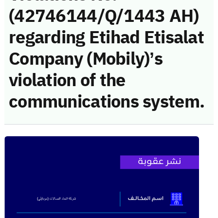
(42746144/Q/1443 AH)
regarding Etihad Etisalat
Company (Mobily)’s
violation of the
communications system.