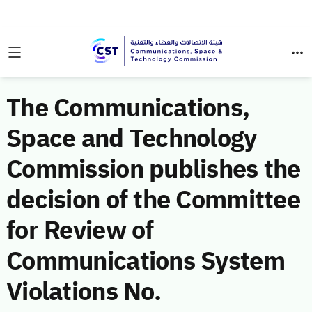
The Communications,
Space and Technology
Commission publishes the
decision of the Committee
for Review of
Communications System
Violations No.