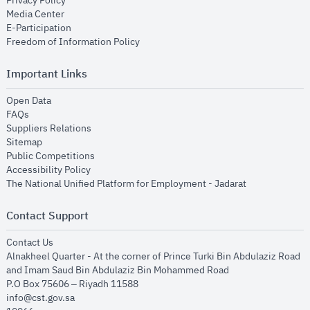
Privacy Policy
opens in new window
Media Center
opens in new window
E-Participation
opens in new window
Freedom of Information Policy
Important Links
opens in new window
Open Data
opens in new window
FAQs
opens in new window
Suppliers Relations
opens in new window
Sitemap
opens in new window
Public Competitions
opens in new window
Accessibility Policy
opens in new
The National Unified Platform for Employment - Jadarat
Contact Support
opens in new window
Contact Us
Alnakheel Quarter - At the corner of Prince Turki Bin Abdulaziz Road
and Imam Saud Bin Abdulaziz Bin Mohammed Road​
P.O Box 75606 – Riyadh 11588
info@cst.gov.sa