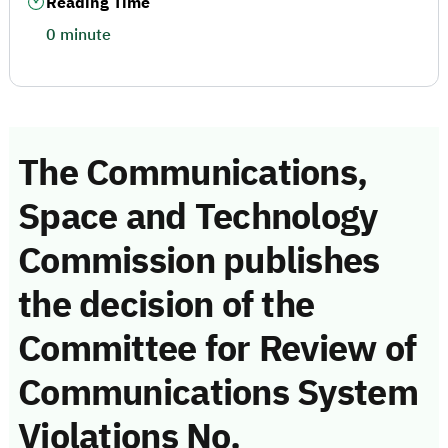
Reading Time
0 minute
The Communications,
Space and Technology
Commission publishes
the decision of the
Committee for Review of
Communications System
Violations No.