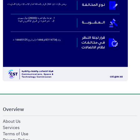
Overview
opens in new window
About Us
opens in new window
Services
opens in new window
Terms of Use
opens in new window