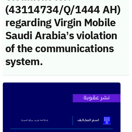
(43114734/Q/1444 AH)
regarding Virgin Mobile
Saudi Arabia’s violation
of the communications
system.