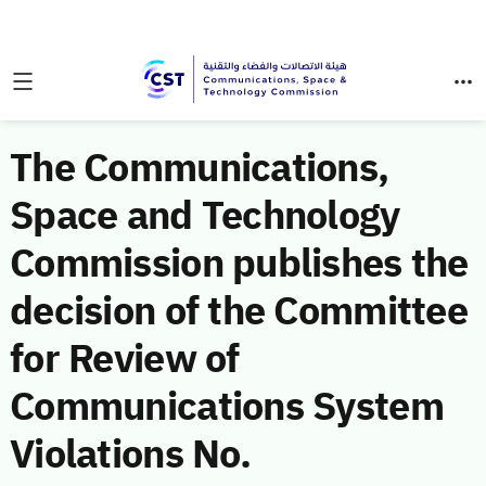
The Communications,
Space and Technology
Commission publishes the
decision of the Committee
for Review of
Communications System
Violations No.