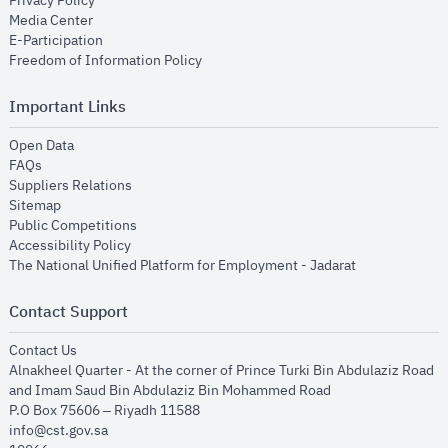
Privacy Policy
opens in new window
Media Center
opens in new window
E-Participation
opens in new window
Freedom of Information Policy
Important Links
opens in new window
Open Data
opens in new window
FAQs
opens in new window
Suppliers Relations
opens in new window
Sitemap
opens in new window
Public Competitions
opens in new window
Accessibility Policy
opens in new
The National Unified Platform for Employment - Jadarat
Contact Support
opens in new window
Contact Us
Alnakheel Quarter - At the corner of Prince Turki Bin Abdulaziz Road
and Imam Saud Bin Abdulaziz Bin Mohammed Road​
P.O Box 75606 – Riyadh 11588
info@cst.gov.sa