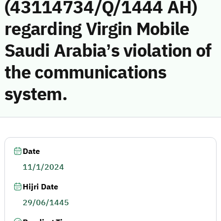
(43114734/Q/1444 AH)
regarding Virgin Mobile
Saudi Arabia’s violation of
the communications
system.
Date
11/1/2024
Hijri Date
29/06/1445