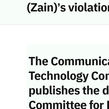
(Zain)’s violat
The Communica
Technology Co
publishes the d
Committee for 