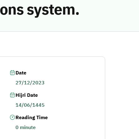
ions system.
Date
27/12/2023
Hijri Date
14/06/1445
Reading Time
0 minute