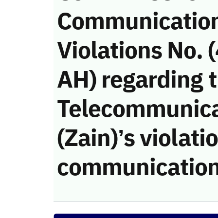
Communicatio
Violations No.
AH) regarding 
Telecommunic
(Zain)’s violati
communication