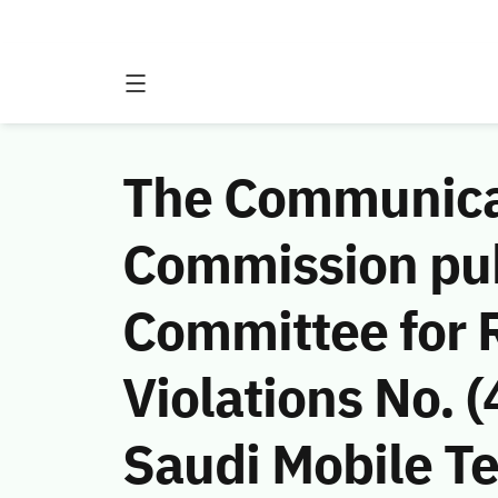
The Communicat
Commission publ
Committee for 
Violations No.
Saudi Mobile 