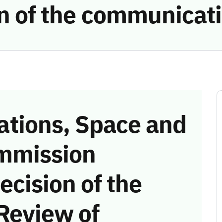
ion of the communicat
tions, Space and
mmission
ecision of the
Review of