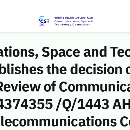
ions, Space and Te
ishes the decision o
Review of Communic
 (4374355 /Q/1443 AH
Telecommunications 