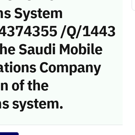
ns System
 (4374355 /Q/1443
the Saudi Mobile
ations Company
on of the
s system.