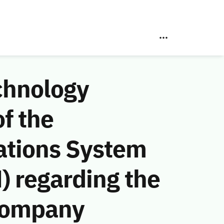
chnology
f the
ations System
) regarding the
Company