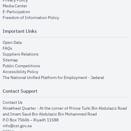
Privacy Policy
opens in new window
Media Center
opens in new window
E-Participation
opens in new window
Freedom of Information Policy
Important Links
opens in new window
Open Data
opens in new window
FAQs
opens in new window
Suppliers Relations
opens in new window
Sitemap
opens in new window
Public Competitions
opens in new window
Accessibility Policy
opens in new
The National Unified Platform for Employment - Jadarat
Contact Support
opens in new window
Contact Us
Alnakheel Quarter - At the corner of Prince Turki Bin Abdulaziz Road
and Imam Saud Bin Abdulaziz Bin Mohammed Road​
P.O Box 75606 – Riyadh 11588
info@cst.gov.sa