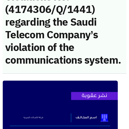
(4174306/Q/1441)
regarding the Saudi
Telecom Company’s
violation of the
communications system.