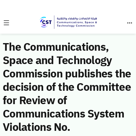
The Communications,
Space and Technology
Commission publishes the
decision of the Committee
for Review of
Communications System
Violations No.