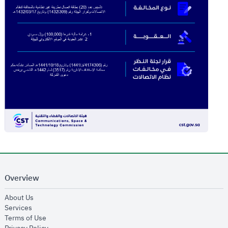
Overview
opens in new window
About Us
opens in new window
Services
opens in new window
Terms of Use
opens in new window