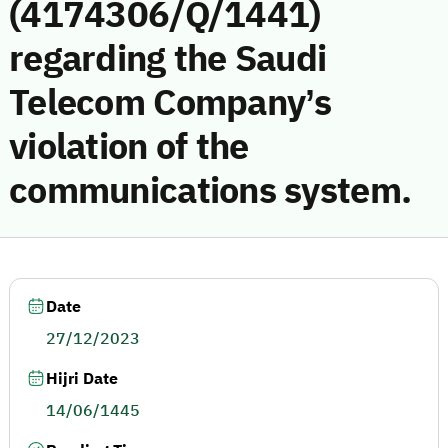
(4174306/Q/1441)
regarding the Saudi
Telecom Company’s
violation of the
communications system.
Date
27/12/2023
Hijri Date
14/06/1445