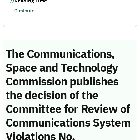
Reading Time
0 minute
The Communications,
Space and Technology
Commission publishes
the decision of the
Committee for Review of
Communications System
Violations No.