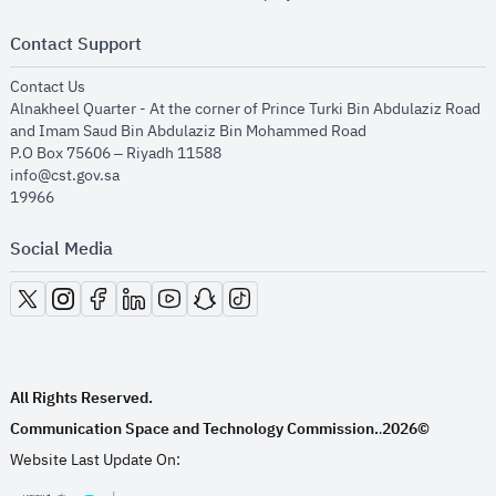
Contact Support
opens in new window
Contact Us
Alnakheel Quarter - At the corner of Prince Turki Bin Abdulaziz Road
and Imam Saud Bin Abdulaziz Bin Mohammed Road​
P.O Box 75606 – Riyadh 11588
info@cst.gov.sa
19966
Social Media
opens in new window
opens in new window
opens in new window
opens in new window
opens in new window
opens in new window
opens in new window
All Rights Reserved.
Communication Space and Technology Commission.
2026©
.
Website Last Update On: