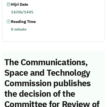
Hijri Date
14/06/1445
Reading Time
0 minute
The Communications,
Space and Technology
Commission publishes
the decision of the
Committee for Review of