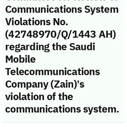
Communications System
Violations No.
(42748970/Q/1443 AH)
regarding the Saudi
Mobile
Telecommunications
Company (Zain)’s
violation of the
communications system.