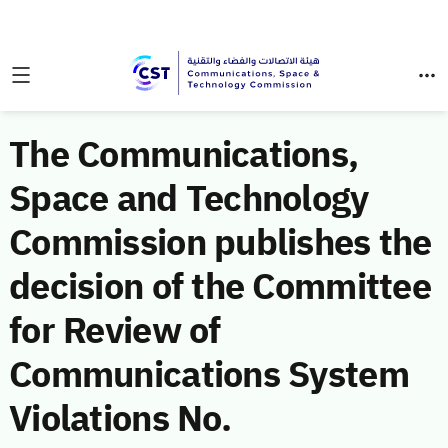
The Communications,
Space and Technology
Commission publishes the
decision of the Committee
for Review of
Communications System
Violations No.