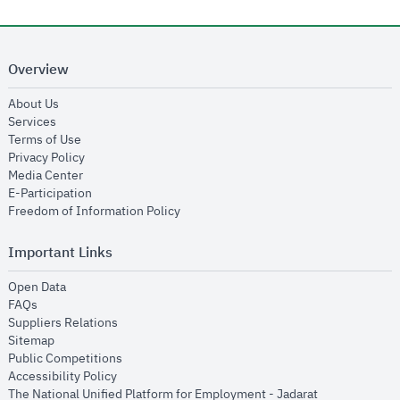
Overview
opens in new window
About Us
opens in new window
Services
opens in new window
Terms of Use
opens in new window
Privacy Policy
opens in new window
Media Center
opens in new window
E-Participation
opens in new window
Freedom of Information Policy
Important Links
opens in new window
Open Data
opens in new window
FAQs
opens in new window
Suppliers Relations
opens in new window
Sitemap
opens in new window
Public Competitions
opens in new window
Accessibility Policy
opens in new
The National Unified Platform for Employment - Jadarat