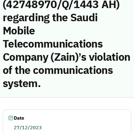
(42748970/Q/1443 AH)
regarding the Saudi
Mobile
Telecommunications
Company (Zain)’s violation
of the communications
system.
Date
27/12/2023