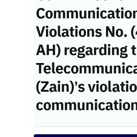
Communicatio
Violations No.
AH) regarding 
Telecommunic
(Zain)’s violati
communication