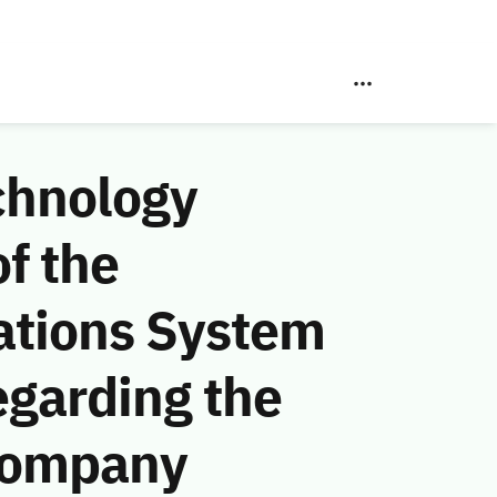
chnology
f the
ations System
egarding the
Company