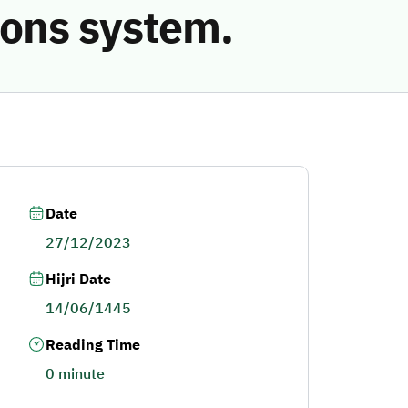
ions system.
Date
27/12/2023
Hijri Date
14/06/1445
Reading Time
0 minute