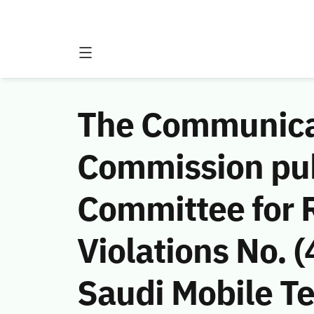
The Communicat
Commission publ
Committee for 
Violations No.
Saudi Mobile 