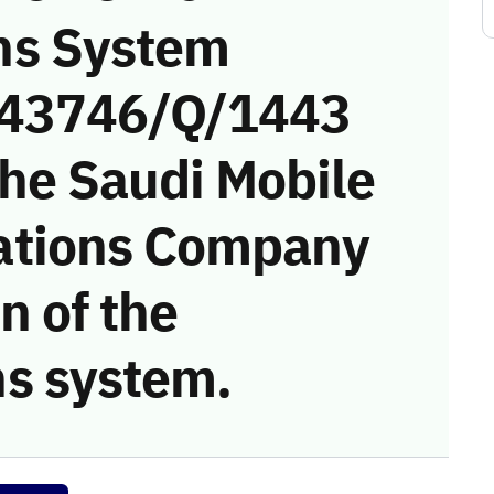
ns System
 (43746/Q/1443
the Saudi Mobile
ations Company
on of the
s system.