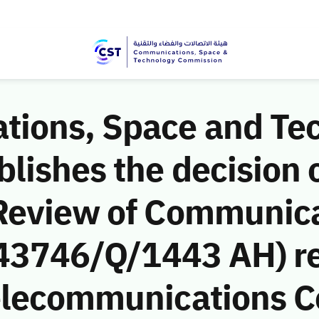
ions, Space and Te
ishes the decision o
Review of Communic
 (43746/Q/1443 AH) r
Telecommunications 