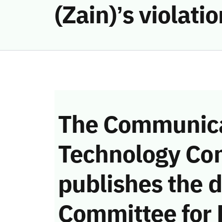
(Zain)’s violat
The Communica
Technology Co
publishes the d
Committee for 