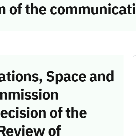
ion of the communicat
tions, Space and
mmission
ecision of the
Review of