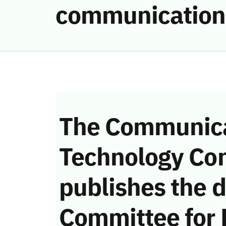
communication
The Communica
Technology Co
publishes the d
Committee for 