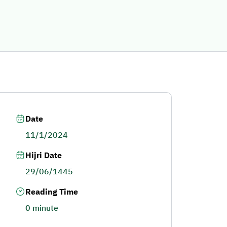
Date
11/1/2024
Hijri Date
29/06/1445
Reading Time
0 minute