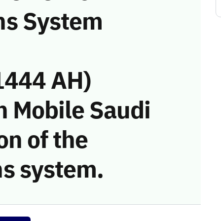
ns System
1444 AH)
n Mobile Saudi
on of the
s system.