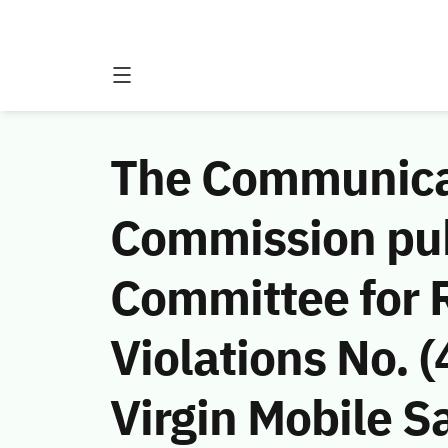
The Communicat
Commission publ
Committee for 
Violations No.
Virgin Mobile Sa