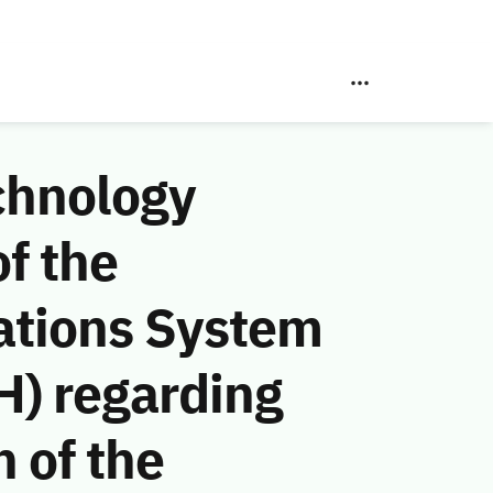
chnology
f the
ations System
H) regarding
n of the