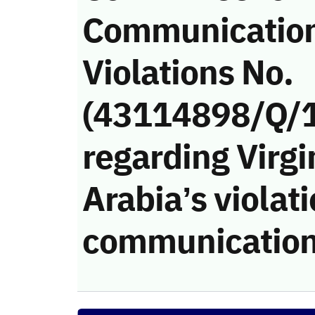
Communicatio
Violations No.
(43114898/Q/
regarding Virgi
Arabia’s violati
communication