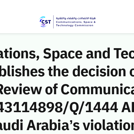
ions, Space and Te
ishes the decision o
Review of Communic
 (43114898/Q/1444 A
udi Arabia’s violatio