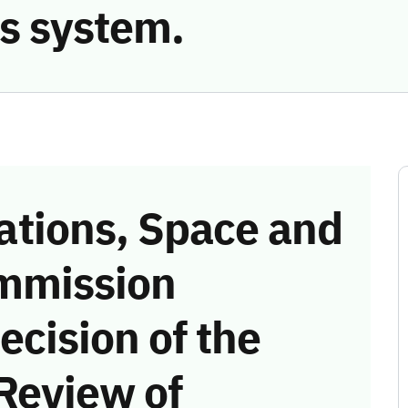
s system.
tions, Space and
mmission
ecision of the
Review of