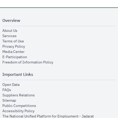
Overview
opens in new window
About Us
opens in new window
Services
opens in new window
Terms of Use
opens in new window
Privacy Policy
opens in new window
Media Center
opens in new window
E-Participation
opens in new window
Freedom of Information Policy
Important Links
opens in new window
Open Data
opens in new window
FAQs
opens in new window
Suppliers Relations
opens in new window
Sitemap
opens in new window
Public Competitions
opens in new window
Accessibility Policy
opens in new
The National Unified Platform for Employment - Jadarat