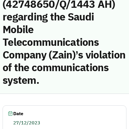
(42748650/Q/1443 AH)
regarding the Saudi
Mobile
Telecommunications
Company (Zain)’s violation
of the communications
system.
Date
27/12/2023