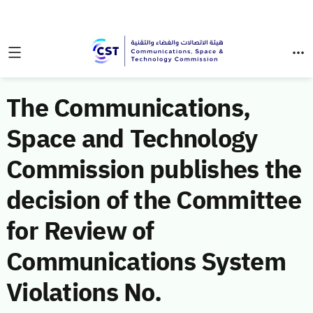
The Communications,
Space and Technology
Commission publishes the
decision of the Committee
for Review of
Communications System
Violations No.