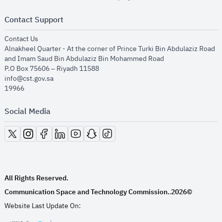
Contact Support
opens in new window
Contact Us
Alnakheel Quarter - At the corner of Prince Turki Bin Abdulaziz Road
and Imam Saud Bin Abdulaziz Bin Mohammed Road​
P.O Box 75606 – Riyadh 11588
info@cst.gov.sa
19966
Social Media
opens in new window
opens in new window
opens in new window
opens in new window
opens in new window
opens in new window
opens in new window
All Rights Reserved.
Communication Space and Technology Commission.
2026©
.
Website Last Update On: