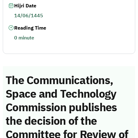
Hijri Date
14/06/1445
Reading Time
0 minute
The Communications,
Space and Technology
Commission publishes
the decision of the
Committee for Review of