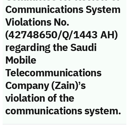
Communications System
Violations No.
(42748650/Q/1443 AH)
regarding the Saudi
Mobile
Telecommunications
Company (Zain)’s
violation of the
communications system.