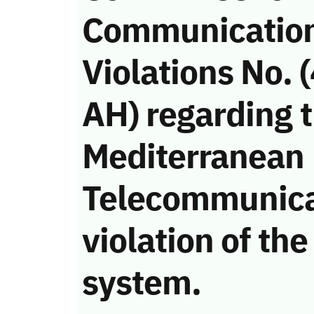
Communicatio
Violations No.
AH) regarding 
Mediterranean
Telecommunica
violation of t
system.