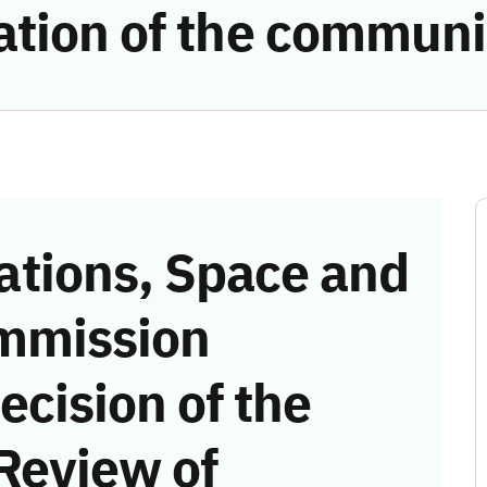
ation of the communi
tions, Space and
mmission
ecision of the
Review of