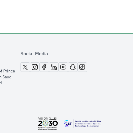
Social Media
opens in new window
opens in new window
opens in new window
opens in new window
opens in new window
opens in new window
opens in new window
of Prince
m Saud
​
opens in new window