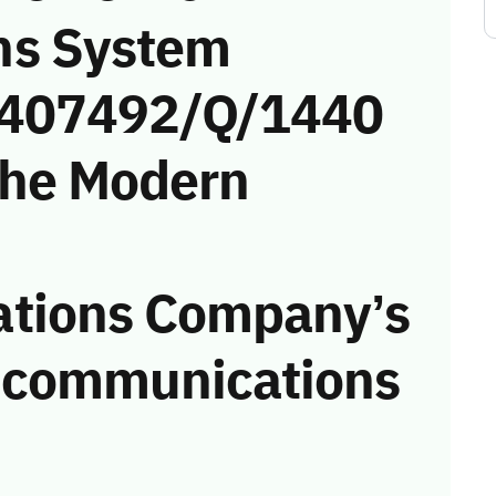
ns System
 (407492/Q/1440
the Modern
tions Company’s
he communications