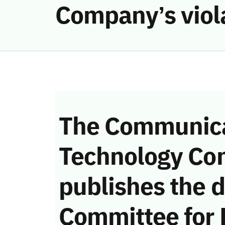
Company’s viol
The Communica
Technology Co
publishes the d
Committee for 