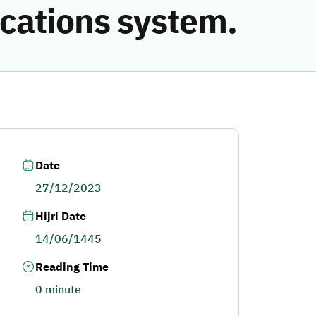
cations system.
Date
27/12/2023
Hijri Date
14/06/1445
Reading Time
0 minute