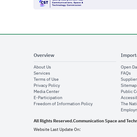
Overview
Import
opens in new window
About Us
Open Da
opens in new window
op
Services
FAQs
opens in new window
Terms of Use
Supplier
opens in new window
Privacy Policy
Sitemap
opens in new window
Media Center
Public 
opens in new window
E-Participation
Accessib
opens in new window
Freedom of Information Policy
The Nati
Employm
All Rights Reserved.
Communication Space and Tech
Website Last Update On: