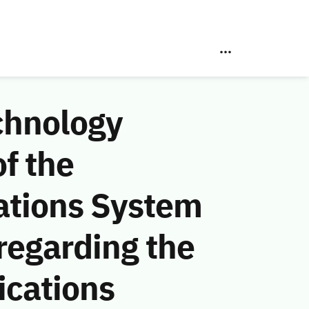
chnology
f the
ations System
regarding the
cations