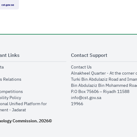
ant Links
Contact Support
opens in new window
opens in new window
ta
Contact Us
ens in new window
Alnakheel Quarter - At the corner 
opens in new window
s Relations
Turki Bin Abdulaziz Road and Ima
opens in new window
Bin Abdulaziz Bin Mohammed Road
opens in new window
Competitions
P.O Box 75606 – Riyadh 11588
opens in new window
ility Policy
info@cst.gov.sa
onal Unified Platform for
19966
opens in new window
ent - Jadarat
nology Commission.
2026©
.