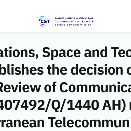
ions, Space and Te
ishes the decision o
Review of Communic
 (407492/Q/1440 AH) 
rranean Telecommuni