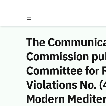
The Communicat
Commission publ
Committee for 
Violations No.
Modern Medite