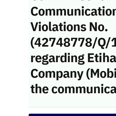
Communicatio
Violations No.
(42748778/Q/
regarding Etiha
Company (Mobily
the communica