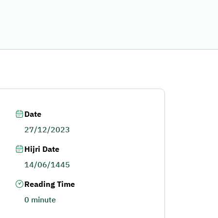
Date
27/12/2023
Hijri Date
14/06/1445
Reading Time
0 minute