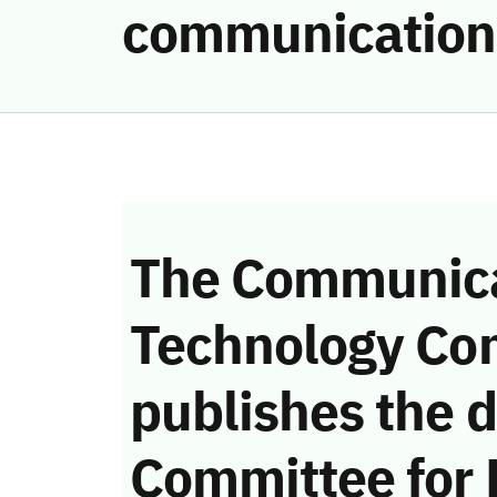
communication
The Communica
Technology Co
publishes the d
Committee for 