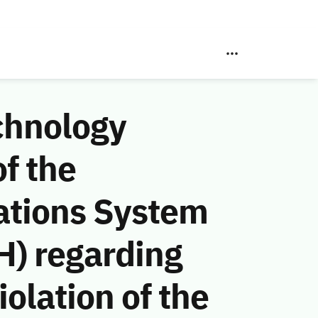
chnology
f the
ations System
H) regarding
olation of the