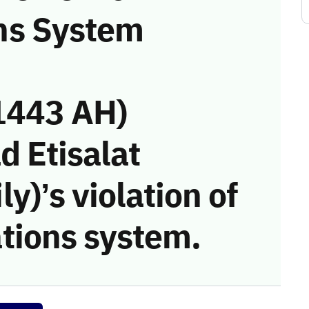
ns System
1443 AH)
d Etisalat
)’s violation of
tions system.