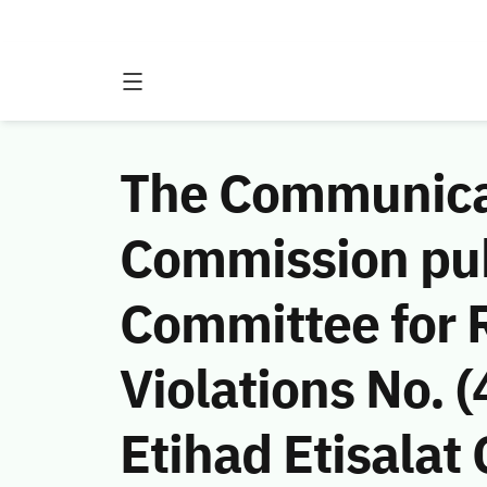
The Communicat
Commission publ
Committee for 
Violations No.
Etihad Etisalat