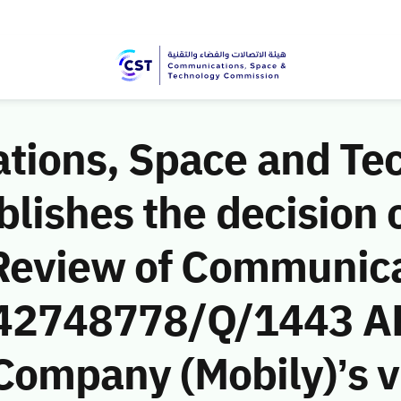
ions, Space and Te
ishes the decision o
Review of Communic
 (42748778/Q/1443 A
 Company (Mobily)’s vi