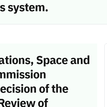
s system.
tions, Space and
mmission
ecision of the
Review of