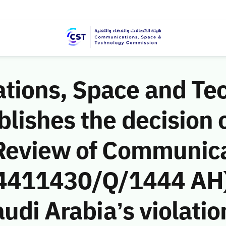
ions, Space and Te
ishes the decision o
Review of Communic
 (4411430/Q/1444 AH)
udi Arabia’s violatio