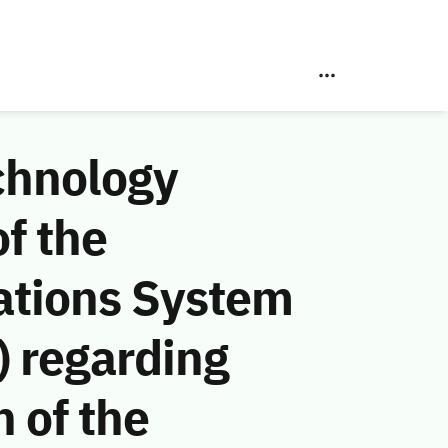
chnology
f the
ations System
 regarding
n of the