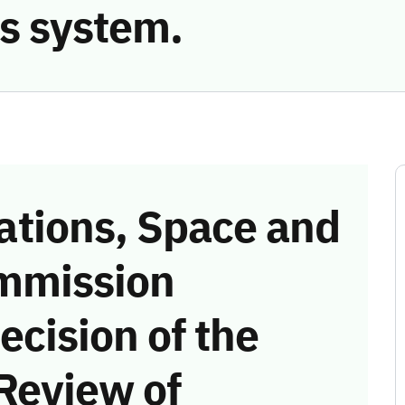
s system.
tions, Space and
mmission
ecision of the
Review of