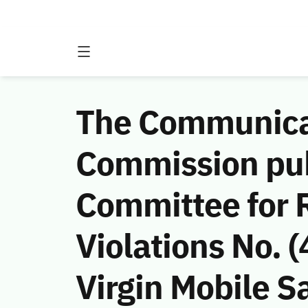
The Communicat
Commission publ
Committee for 
Violations No.
Virgin Mobile Sa