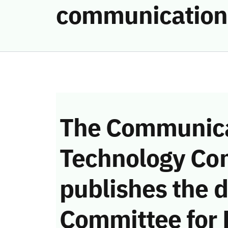
communication
The Communica
Technology Co
publishes the d
Committee for 