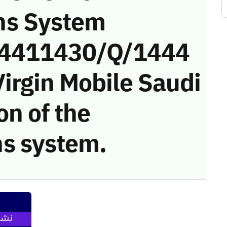
ns System
 (4411430/Q/1444
irgin Mobile Saudi
on of the
s system.