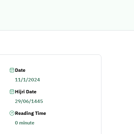
Date
11/1/2024
Hijri Date
29/06/1445
Reading Time
0 minute