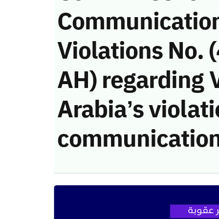
Communicatio
Violations No.
AH) regarding V
Arabia’s violati
communication