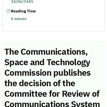
14/06/1445
Reading Time
0 minute
The Communications,
Space and Technology
Commission publishes
the decision of the
Committee for Review of
Communications System