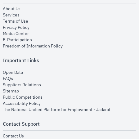
opens in new window
About Us
opens in new window
Services
opens in new window
Terms of Use
opens in new window
Privacy Policy
opens in new window
Media Center
opens in new window
E-Participation
opens in new window
Freedom of Information Policy
Important Links
opens in new window
Open Data
opens in new window
FAQs
opens in new window
Suppliers Relations
opens in new window
Sitemap
opens in new window
Public Competitions
opens in new window
Accessibility Policy
opens in new
The National Unified Platform for Employment - Jadarat
Contact Support
opens in new window
Contact Us