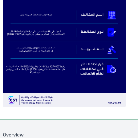
Overview