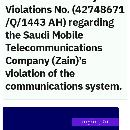
Violations No. (42748671
/Q/1443 AH) regarding
the Saudi Mobile
Telecommunications
Company (Zain)’s
violation of the
communications system.