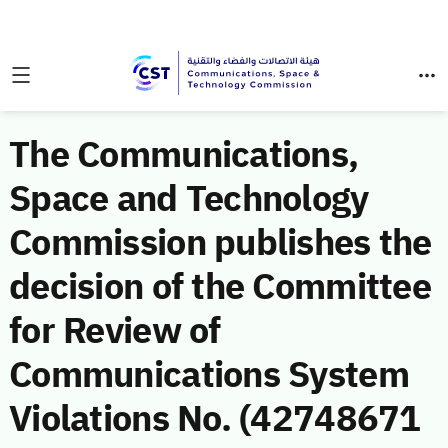
The Communications,
Space and Technology
Commission publishes the
decision of the Committee
for Review of
Communications System
Violations No. (42748671