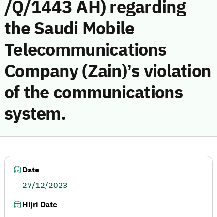
/Q/1443 AH) regarding
the Saudi Mobile
Telecommunications
Company (Zain)’s violation
of the communications
system.
Date
27/12/2023
Hijri Date