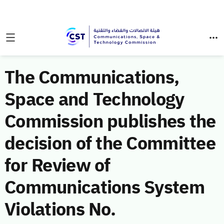
The Communications,
Space and Technology
Commission publishes the
decision of the Committee
for Review of
Communications System
Violations No.