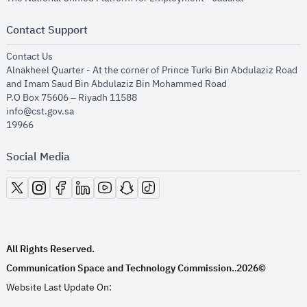
Contact Support
opens in new window
Contact Us
Alnakheel Quarter - At the corner of Prince Turki Bin Abdulaziz Road
and Imam Saud Bin Abdulaziz Bin Mohammed Road​
P.O Box 75606 – Riyadh 11588
info@cst.gov.sa
19966
Social Media
opens in new window
opens in new window
opens in new window
opens in new window
opens in new window
opens in new window
opens in new window
All Rights Reserved.
Communication Space and Technology Commission.
2026©
.
Website Last Update On: