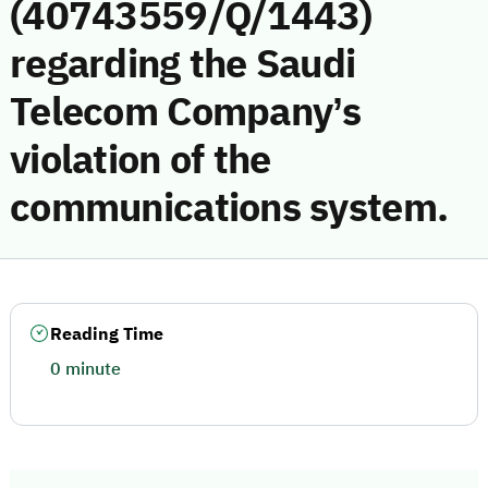
(40743559/Q/1443)
regarding the Saudi
Telecom Company’s
violation of the
communications system.
Reading Time
0 minute