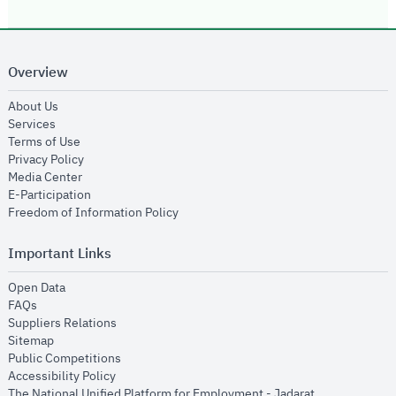
Overview
opens in new window
About Us
opens in new window
Services
opens in new window
Terms of Use
opens in new window
Privacy Policy
opens in new window
Media Center
opens in new window
E-Participation
opens in new window
Freedom of Information Policy
Important Links
opens in new window
Open Data
opens in new window
FAQs
opens in new window
Suppliers Relations
opens in new window
Sitemap
opens in new window
Public Competitions
opens in new window
Accessibility Policy
opens in new
The National Unified Platform for Employment - Jadarat