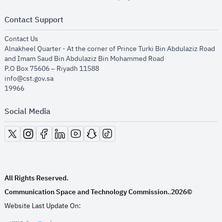
Contact Support
opens in new window
Contact Us
Alnakheel Quarter - At the corner of Prince Turki Bin Abdulaziz Road
and Imam Saud Bin Abdulaziz Bin Mohammed Road​
P.O Box 75606 – Riyadh 11588
info@cst.gov.sa
19966
Social Media
opens in new window
opens in new window
opens in new window
opens in new window
opens in new window
opens in new window
opens in new window
All Rights Reserved.
Communication Space and Technology Commission.
2026©
.
Website Last Update On: