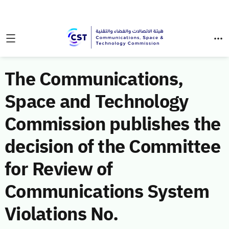
The Communications,
Space and Technology
Commission publishes the
decision of the Committee
for Review of
Communications System
Violations No.