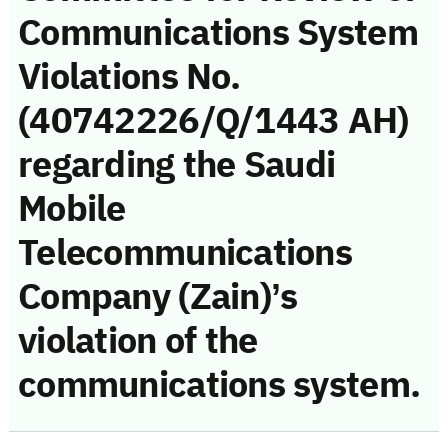
Communications System
Violations No.
(40742226/Q/1443 AH)
regarding the Saudi
Mobile
Telecommunications
Company (Zain)’s
violation of the
communications system.