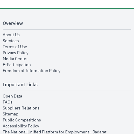
Overview
opens in new window
About Us
opens in new window
Services
opens in new window
Terms of Use
opens in new window
Privacy Policy
opens in new window
Media Center
opens in new window
E-Participation
opens in new window
Freedom of Information Policy
Important Links
opens in new window
Open Data
opens in new window
FAQs
opens in new window
Suppliers Relations
opens in new window
Sitemap
opens in new window
Public Competitions
opens in new window
Accessibility Policy
opens in new
The National Unified Platform for Employment - Jadarat