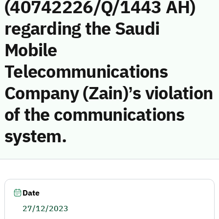
(40742226/Q/1443 AH)
regarding the Saudi
Mobile
Telecommunications
Company (Zain)’s violation
of the communications
system.
Date
27/12/2023