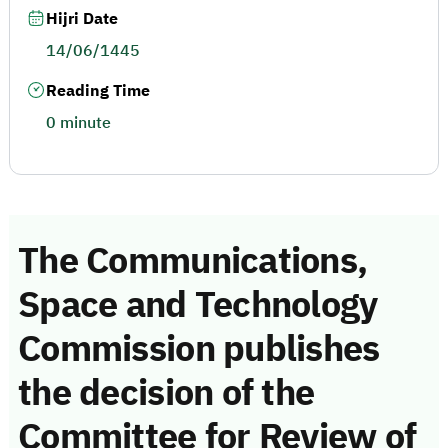
Hijri Date
14/06/1445
Reading Time
0 minute
The Communications,
Space and Technology
Commission publishes
the decision of the
Committee for Review of