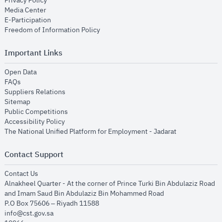
Privacy Policy
opens in new window
Media Center
opens in new window
E-Participation
opens in new window
Freedom of Information Policy
Important Links
opens in new window
Open Data
opens in new window
FAQs
opens in new window
Suppliers Relations
opens in new window
Sitemap
opens in new window
Public Competitions
opens in new window
Accessibility Policy
opens in new
The National Unified Platform for Employment - Jadarat
Contact Support
opens in new window
Contact Us
Alnakheel Quarter - At the corner of Prince Turki Bin Abdulaziz Road
and Imam Saud Bin Abdulaziz Bin Mohammed Road​
P.O Box 75606 – Riyadh 11588
info@cst.gov.sa