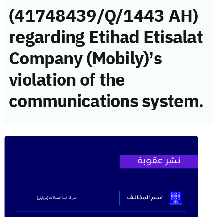
(41748439/Q/1443 AH)
regarding Etihad Etisalat
Company (Mobily)’s
violation of the
communications system.