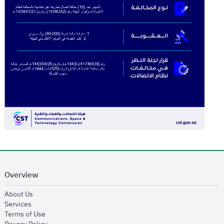
Overview
opens in new window
About Us
opens in new window
Services
opens in new window
Terms of Use
opens in new window