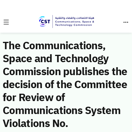
The Communications,
Space and Technology
Commission publishes the
decision of the Committee
for Review of
Communications System
Violations No.