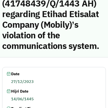
(41748439/Q/1443 AH)
regarding Etihad Etisalat
Company (Mobily)’s
violation of the
communications system.
Date
27/12/2023
Hijri Date
14/06/1445