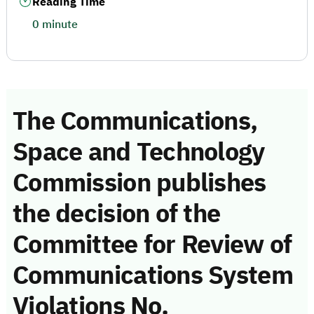
Reading Time
0 minute
The Communications,
Space and Technology
Commission publishes
the decision of the
Committee for Review of
Communications System
Violations No.