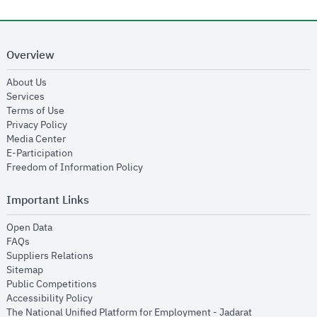
Overview
opens in new window
About Us
opens in new window
Services
opens in new window
Terms of Use
opens in new window
Privacy Policy
opens in new window
Media Center
opens in new window
E-Participation
opens in new window
Freedom of Information Policy
Important Links
opens in new window
Open Data
opens in new window
FAQs
opens in new window
Suppliers Relations
opens in new window
Sitemap
opens in new window
Public Competitions
opens in new window
Accessibility Policy
opens in new
The National Unified Platform for Employment - Jadarat