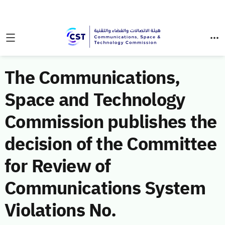
The Communications,
Space and Technology
Commission publishes the
decision of the Committee
for Review of
Communications System
Violations No.