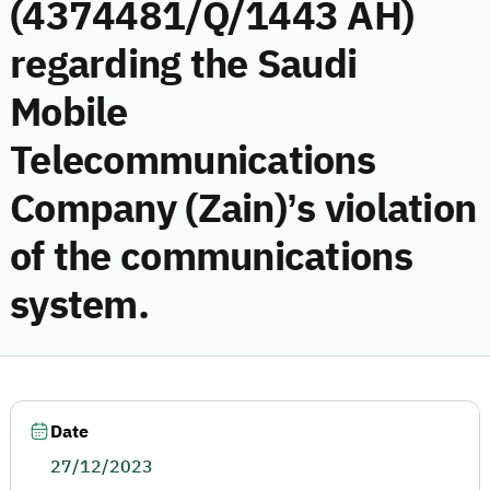
(4374481/Q/1443 AH)
regarding the Saudi
Mobile
Telecommunications
Company (Zain)’s violation
of the communications
system.
Date
27/12/2023