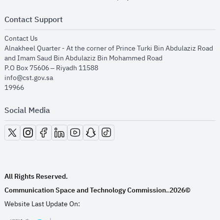
Contact Support
opens in new window
Contact Us
Alnakheel Quarter - At the corner of Prince Turki Bin Abdulaziz Road
and Imam Saud Bin Abdulaziz Bin Mohammed Road​
P.O Box 75606 – Riyadh 11588
info@cst.gov.sa
19966
Social Media
opens in new window
opens in new window
opens in new window
opens in new window
opens in new window
opens in new window
opens in new window
All Rights Reserved.
Communication Space and Technology Commission.
2026©
.
Website Last Update On: