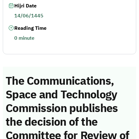
Hijri Date
14/06/1445
Reading Time
0 minute
The Communications,
Space and Technology
Commission publishes
the decision of the
Committee for Review of