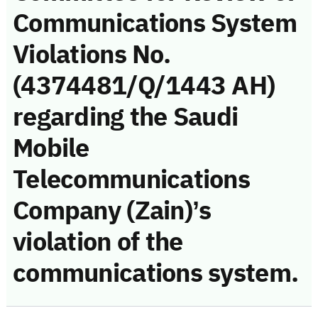
Communications System
Violations No.
(4374481/Q/1443 AH)
regarding the Saudi
Mobile
Telecommunications
Company (Zain)’s
violation of the
communications system.