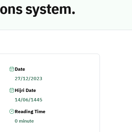
ions system.
Date
27/12/2023
Hijri Date
14/06/1445
Reading Time
0 minute