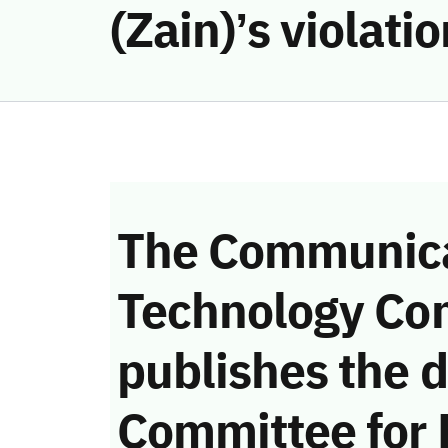
(Zain)’s violat
The Communica
Technology Co
publishes the d
Committee for 