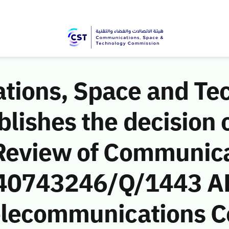
ions, Space and Te
ishes the decision o
Review of Communic
 (40743246/Q/1443 AH
Telecommunications 