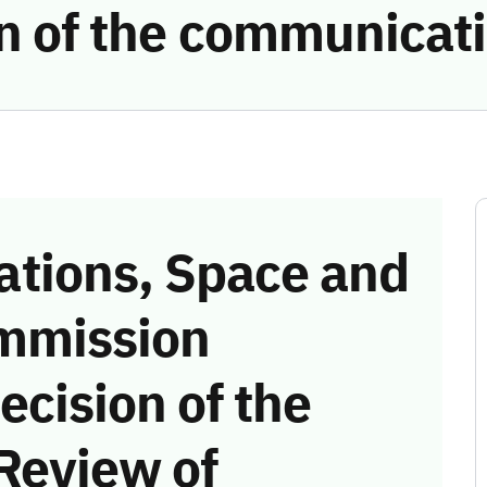
ion of the communicat
tions, Space and
mmission
ecision of the
Review of