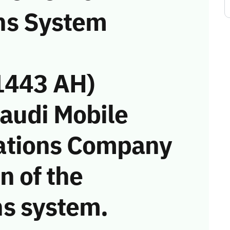
ns System
1443 AH)
Saudi Mobile
ations Company
on of the
s system.