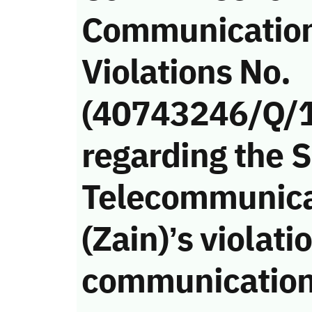
Communicatio
Violations No.
(40743246/Q/
regarding the 
Telecommunic
(Zain)’s violati
communication