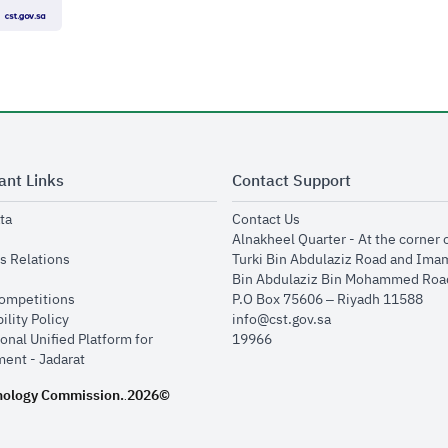
ant Links
Contact Support
opens in new window
opens in new window
ta
Contact Us
ens in new window
Alnakheel Quarter - At the corner 
opens in new window
s Relations
Turki Bin Abdulaziz Road and Ima
opens in new window
Bin Abdulaziz Bin Mohammed Road
opens in new window
Competitions
P.O Box 75606 – Riyadh 11588
opens in new window
ility Policy
info@cst.gov.sa
onal Unified Platform for
19966
opens in new window
ent - Jadarat
nology Commission.
2026©
.