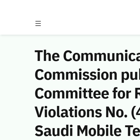
The Communicat
Commission publ
Committee for 
Violations No.
Saudi Mobile 