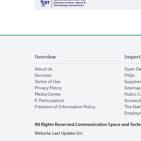
Overview
Import
opens in new window
About Us
Open Da
opens in new window
op
Services
FAQs
opens in new window
Terms of Use
Supplier
opens in new window
Privacy Policy
Sitemap
opens in new window
Media Center
Public 
opens in new window
E-Participation
Accessib
opens in new window
Freedom of Information Policy
The Nati
Employm
All Rights Reserved.
Communication Space and Tech
Website Last Update On: