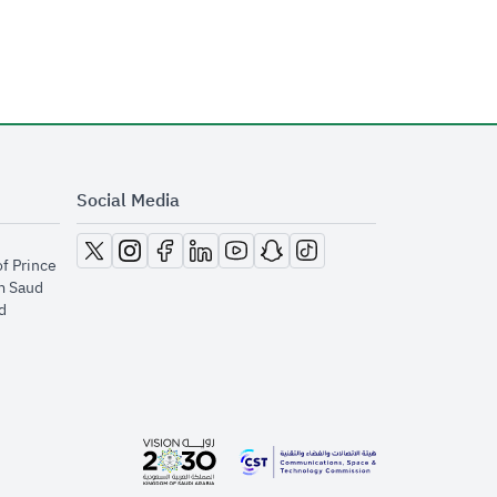
Social Media
opens in new window
opens in new window
opens in new window
opens in new window
opens in new window
opens in new window
opens in new window
of Prince
m Saud
​
opens in new window