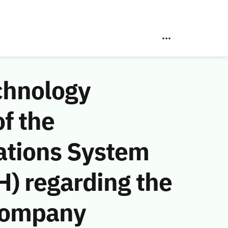
chnology
f the
ations System
) regarding the
Company