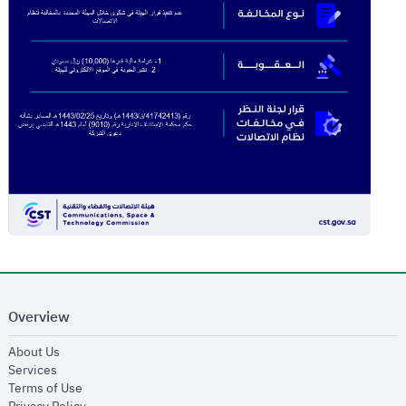
Overview
opens in new window
About Us
opens in new window
Services
opens in new window
Terms of Use
opens in new window