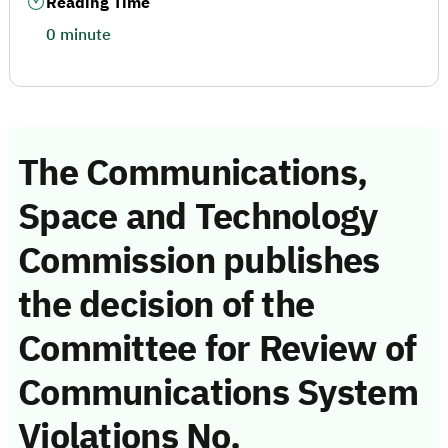
Reading Time
0 minute
The Communications,
Space and Technology
Commission publishes
the decision of the
Committee for Review of
Communications System
Violations No.