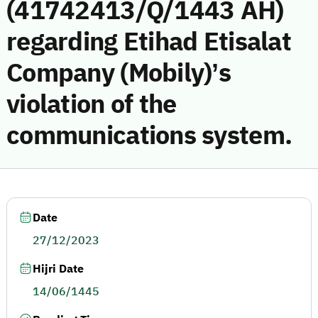
(41742413/Q/1443 AH)
regarding Etihad Etisalat
Company (Mobily)’s
violation of the
communications system.
Date
27/12/2023
Hijri Date
14/06/1445