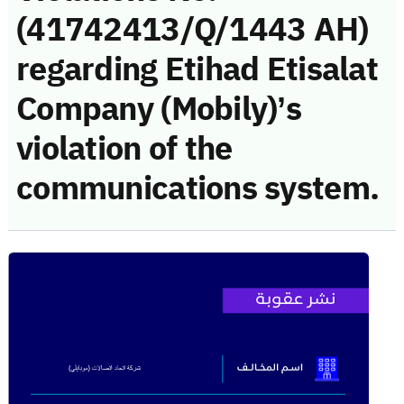
(41742413/Q/1443 AH)
regarding Etihad Etisalat
Company (Mobily)’s
violation of the
communications system.