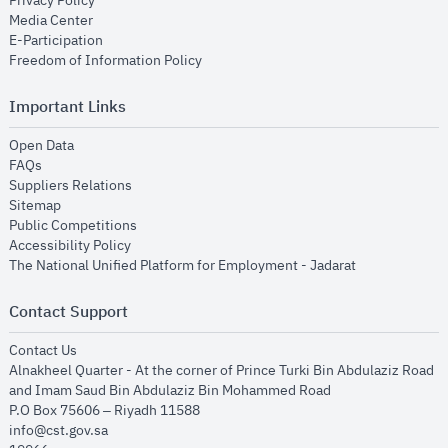
Privacy Policy
opens in new window
Media Center
opens in new window
E-Participation
opens in new window
Freedom of Information Policy
Important Links
opens in new window
Open Data
opens in new window
FAQs
opens in new window
Suppliers Relations
opens in new window
Sitemap
opens in new window
Public Competitions
opens in new window
Accessibility Policy
opens in new
The National Unified Platform for Employment - Jadarat
Contact Support
opens in new window
Contact Us
Alnakheel Quarter - At the corner of Prince Turki Bin Abdulaziz Road
and Imam Saud Bin Abdulaziz Bin Mohammed Road​
P.O Box 75606 – Riyadh 11588
info@cst.gov.sa