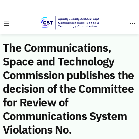
The Communications,
Space and Technology
Commission publishes the
decision of the Committee
for Review of
Communications System
Violations No.