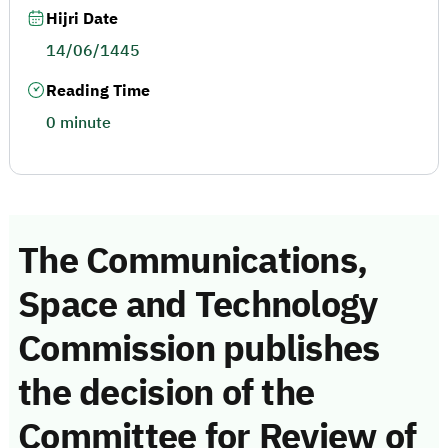
Hijri Date
14/06/1445
Reading Time
0 minute
The Communications,
Space and Technology
Commission publishes
the decision of the
Committee for Review of