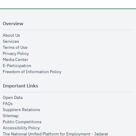
Overview
opens in new window
About Us
opens in new window
Services
opens in new window
Terms of Use
opens in new window
Privacy Policy
opens in new window
Media Center
opens in new window
E-Participation
opens in new window
Freedom of Information Policy
Important Links
opens in new window
Open Data
opens in new window
FAQs
opens in new window
Suppliers Relations
opens in new window
Sitemap
opens in new window
Public Competitions
opens in new window
Accessibility Policy
opens in new
The National Unified Platform for Employment - Jadarat