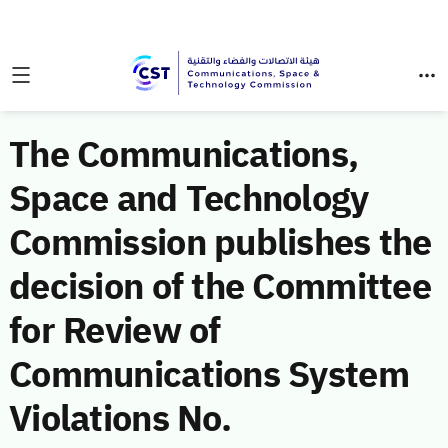
The Communications,
Space and Technology
Commission publishes the
decision of the Committee
for Review of
Communications System
Violations No.