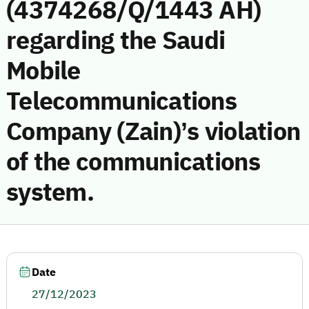
(4374268/Q/1443 AH)
regarding the Saudi
Mobile
Telecommunications
Company (Zain)’s violation
of the communications
system.
Date
27/12/2023