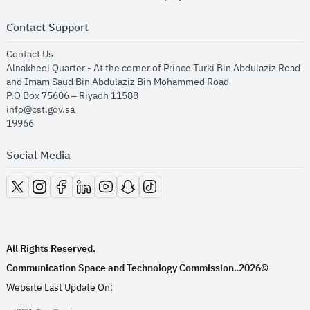
Contact Support
opens in new window
Contact Us
Alnakheel Quarter - At the corner of Prince Turki Bin Abdulaziz Road
and Imam Saud Bin Abdulaziz Bin Mohammed Road​
P.O Box 75606 – Riyadh 11588
info@cst.gov.sa
19966
Social Media
opens in new window
opens in new window
opens in new window
opens in new window
opens in new window
opens in new window
opens in new window
All Rights Reserved.
Communication Space and Technology Commission.
2026©
.
Website Last Update On: