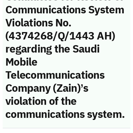
Communications System
Violations No.
(4374268/Q/1443 AH)
regarding the Saudi
Mobile
Telecommunications
Company (Zain)’s
violation of the
communications system.