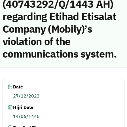
(40743292/Q/1443 AH)
regarding Etihad Etisalat
Company (Mobily)’s
violation of the
communications system.
Date
27/12/2023
Hijri Date
14/06/1445