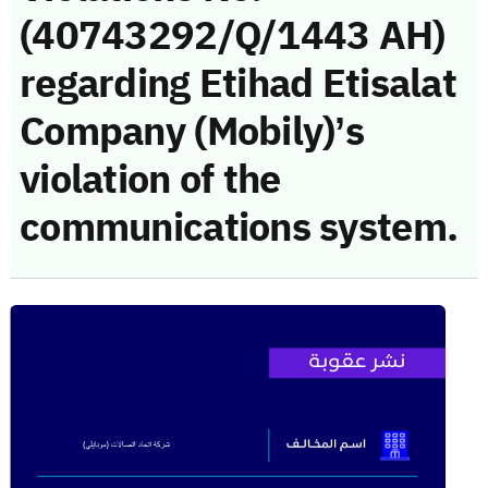
(40743292/Q/1443 AH)
regarding Etihad Etisalat
Company (Mobily)’s
violation of the
communications system.