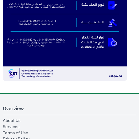
Overview
opens in new window
About Us
opens in new window
Services
opens in new window
Terms of Use
opens in new window