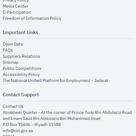
Privacy Policy
opens in new window
Media Center
opens in new window
E-Participation
opens in new window
Freedom of Information Policy
Important Links
opens in new window
Open Data
opens in new window
FAQs
opens in new window
Suppliers Relations
opens in new window
Sitemap
opens in new window
Public Competitions
opens in new window
Accessibility Policy
opens in new
The National Unified Platform for Employment - Jadarat
Contact Support
opens in new window
Contact Us
Alnakheel Quarter - At the corner of Prince Turki Bin Abdulaziz Road
and Imam Saud Bin Abdulaziz Bin Mohammed Road​
P.O Box 75606 – Riyadh 11588
info@cst.gov.sa