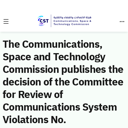
The Communications,
Space and Technology
Commission publishes the
decision of the Committee
for Review of
Communications System
Violations No.