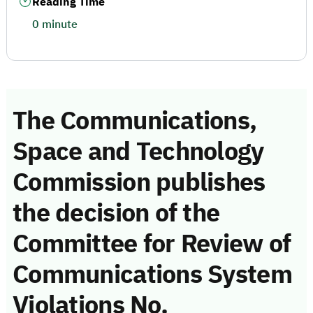
Reading Time
0 minute
The Communications,
Space and Technology
Commission publishes
the decision of the
Committee for Review of
Communications System
Violations No.