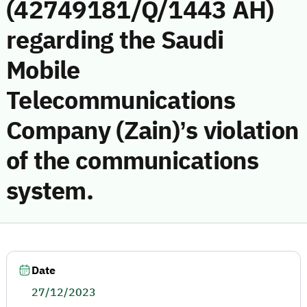
(42749181/Q/1443 AH)
regarding the Saudi
Mobile
Telecommunications
Company (Zain)’s violation
of the communications
system.
Date
27/12/2023