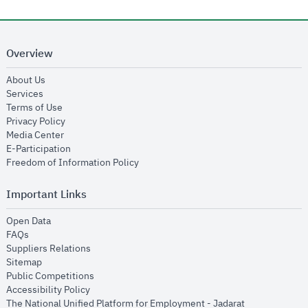
Overview
opens in new window
About Us
opens in new window
Services
opens in new window
Terms of Use
opens in new window
Privacy Policy
opens in new window
Media Center
opens in new window
E-Participation
opens in new window
Freedom of Information Policy
Important Links
opens in new window
Open Data
opens in new window
FAQs
opens in new window
Suppliers Relations
opens in new window
Sitemap
opens in new window
Public Competitions
opens in new window
Accessibility Policy
opens in new
The National Unified Platform for Employment - Jadarat