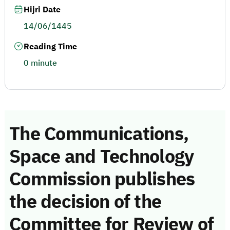
Hijri Date
14/06/1445
Reading Time
0 minute
The Communications,
Space and Technology
Commission publishes
the decision of the
Committee for Review of