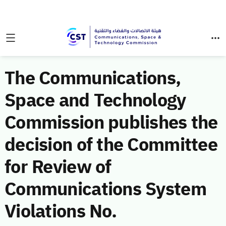
The Communications,
Space and Technology
Commission publishes the
decision of the Committee
for Review of
Communications System
Violations No.