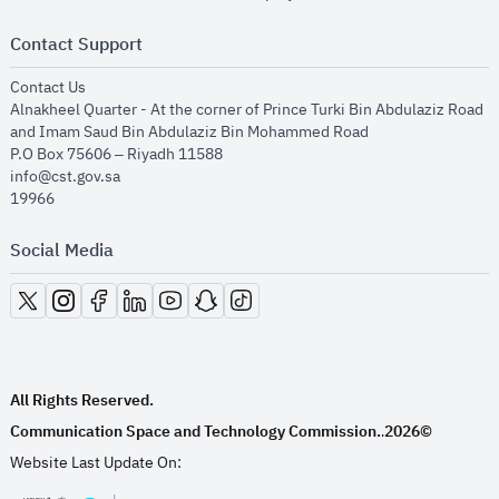
Contact Support
opens in new window
Contact Us
Alnakheel Quarter - At the corner of Prince Turki Bin Abdulaziz Road
and Imam Saud Bin Abdulaziz Bin Mohammed Road​
P.O Box 75606 – Riyadh 11588
info@cst.gov.sa
19966
Social Media
opens in new window
opens in new window
opens in new window
opens in new window
opens in new window
opens in new window
opens in new window
All Rights Reserved.
Communication Space and Technology Commission.
2026©
.
Website Last Update On: