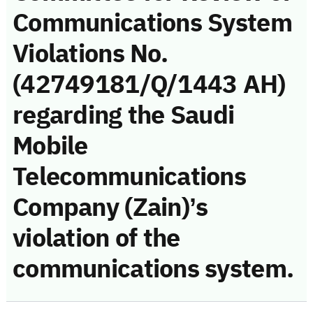
Communications System
Violations No.
(42749181/Q/1443 AH)
regarding the Saudi
Mobile
Telecommunications
Company (Zain)’s
violation of the
communications system.