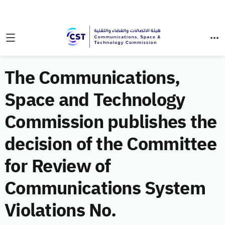
The Communications,
Space and Technology
Commission publishes the
decision of the Committee
for Review of
Communications System
Violations No.