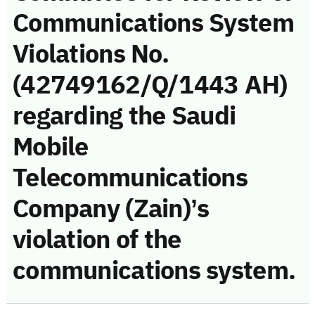
Communications System
Violations No.
(42749162/Q/1443 AH)
regarding the Saudi
Mobile
Telecommunications
Company (Zain)’s
violation of the
communications system.