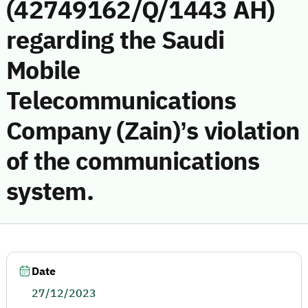
(42749162/Q/1443 AH)
regarding the Saudi
Mobile
Telecommunications
Company (Zain)’s violation
of the communications
system.
Date
27/12/2023