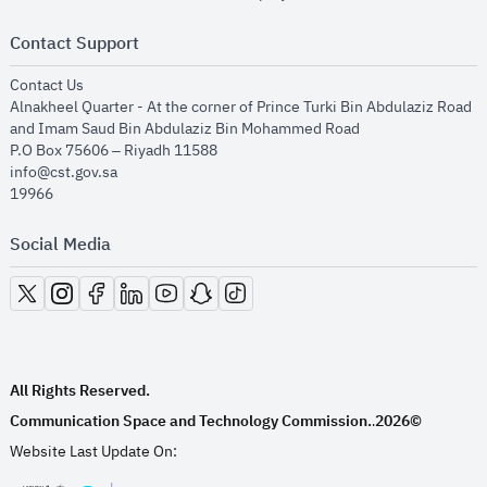
Contact Support
opens in new window
Contact Us
Alnakheel Quarter - At the corner of Prince Turki Bin Abdulaziz Road
and Imam Saud Bin Abdulaziz Bin Mohammed Road​
P.O Box 75606 – Riyadh 11588
info@cst.gov.sa
19966
Social Media
opens in new window
opens in new window
opens in new window
opens in new window
opens in new window
opens in new window
opens in new window
All Rights Reserved.
Communication Space and Technology Commission.
2026©
.
Website Last Update On: