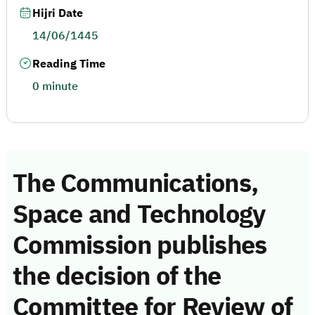
Hijri Date
14/06/1445
Reading Time
0 minute
The Communications,
Space and Technology
Commission publishes
the decision of the
Committee for Review of