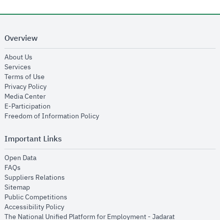
Overview
opens in new window
About Us
opens in new window
Services
opens in new window
Terms of Use
opens in new window
Privacy Policy
opens in new window
Media Center
opens in new window
E-Participation
opens in new window
Freedom of Information Policy
Important Links
opens in new window
Open Data
opens in new window
FAQs
opens in new window
Suppliers Relations
opens in new window
Sitemap
opens in new window
Public Competitions
opens in new window
Accessibility Policy
opens in new
The National Unified Platform for Employment - Jadarat