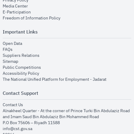
Privacy Policy
opens in new window
Media Center
opens in new window
E-Participation
opens in new window
Freedom of Information Policy
Important Links
opens in new window
Open Data
opens in new window
FAQs
opens in new window
Suppliers Relations
opens in new window
Sitemap
opens in new window
Public Competitions
opens in new window
Accessibility Policy
opens in new
The National Unified Platform for Employment - Jadarat
Contact Support
opens in new window
Contact Us
Alnakheel Quarter - At the corner of Prince Turki Bin Abdulaziz Road
and Imam Saud Bin Abdulaziz Bin Mohammed Road​
P.O Box 75606 – Riyadh 11588
info@cst.gov.sa