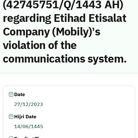
(42745751/Q/1443 AH)
regarding Etihad Etisalat
Company (Mobily)’s
violation of the
communications system.
Date
27/12/2023
Hijri Date
14/06/1445