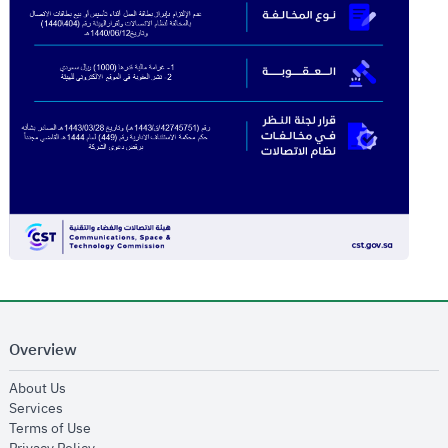
Overview
opens in new window
About Us
opens in new window
Services
opens in new window
Terms of Use
opens in new window