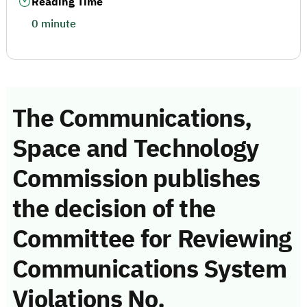
Reading Time
0 minute
The Communications,
Space and Technology
Commission publishes
the decision of the
Committee for Reviewing
Communications System
Violations No.