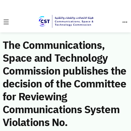
The Communications,
Space and Technology
Commission publishes the
decision of the Committee
for Reviewing
Communications System
Violations No.