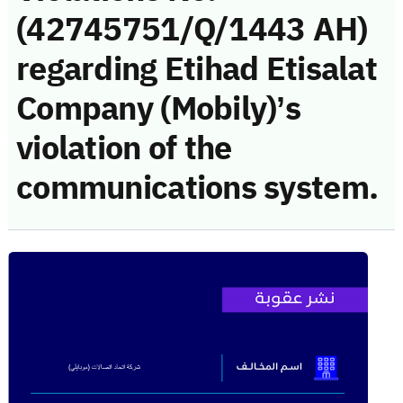
(42745751/Q/1443 AH)
regarding Etihad Etisalat
Company (Mobily)’s
violation of the
communications system.