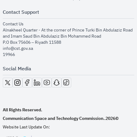
Contact Support
opens in new window
Contact Us
Alnakheel Quarter - At the corner of Prince Turki Bin Abdulaziz Road
and Imam Saud Bin Abdulaziz Bin Mohammed Road​
P.O Box 75606 – Riyadh 11588
info@cst.gov.sa
19966
Social Media
opens in new window
opens in new window
opens in new window
opens in new window
opens in new window
opens in new window
opens in new window
All Rights Reserved.
Communication Space and Technology Commission.
2026©
.
Website Last Update On: