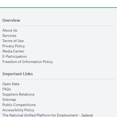
Overview
opens in new window
About Us
opens in new window
Services
opens in new window
Terms of Use
opens in new window
Privacy Policy
opens in new window
Media Center
opens in new window
E-Participation
opens in new window
Freedom of Information Policy
Important Links
opens in new window
Open Data
opens in new window
FAQs
opens in new window
Suppliers Relations
opens in new window
Sitemap
opens in new window
Public Competitions
opens in new window
Accessibility Policy
opens in new
The National Unified Platform for Employment - Jadarat