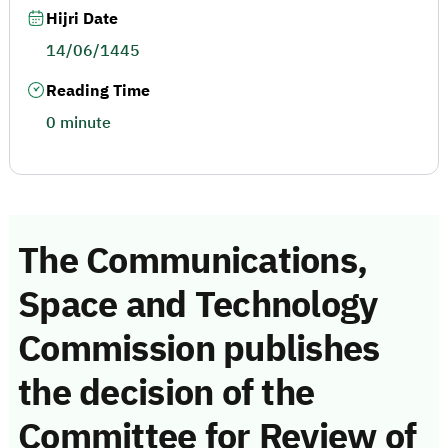
Hijri Date
14/06/1445
Reading Time
0 minute
The Communications,
Space and Technology
Commission publishes
the decision of the
Committee for Review of