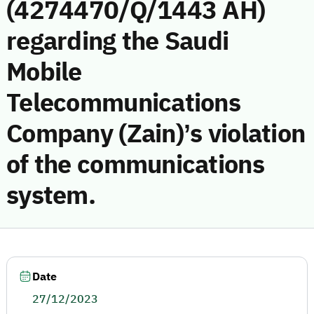
(4274470/Q/1443 AH)
regarding the Saudi
Mobile
Telecommunications
Company (Zain)’s violation
of the communications
system.
Date
27/12/2023