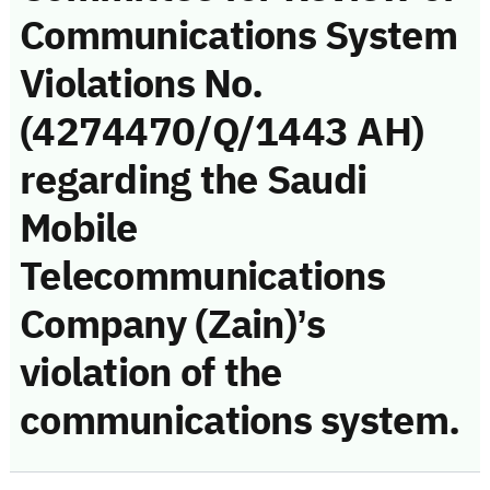
Communications System
Violations No.
(4274470/Q/1443 AH)
regarding the Saudi
Mobile
Telecommunications
Company (Zain)’s
violation of the
communications system.