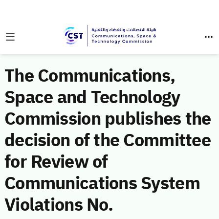
The Communications,
Space and Technology
Commission publishes the
decision of the Committee
for Review of
Communications System
Violations No.