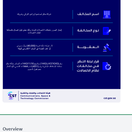
Overview