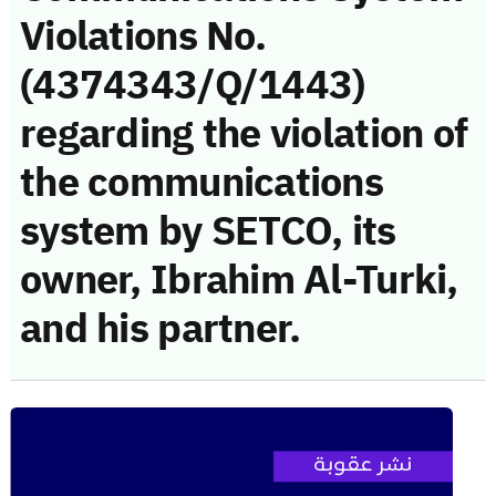
Violations No.
(4374343/Q/1443)
regarding the violation of
the communications
system by SETCO, its
owner, Ibrahim Al-Turki,
and his partner.