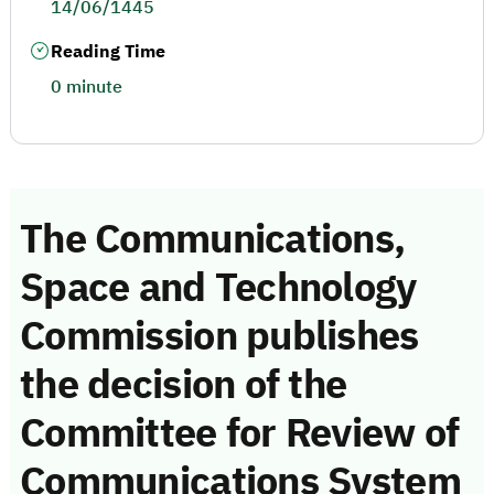
14/06/1445
Reading Time
0 minute
The Communications,
Space and Technology
Commission publishes
the decision of the
Committee for Review of
Communications System