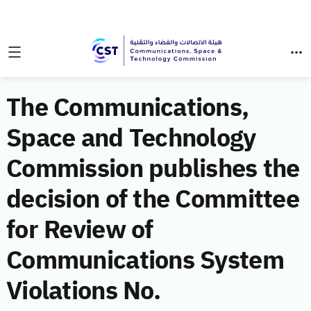
The Communications,
Space and Technology
Commission publishes the
decision of the Committee
for Review of
Communications System
Violations No.