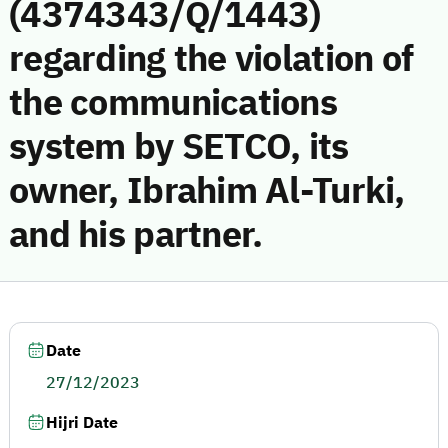
(4374343/Q/1443)
regarding the violation of
the communications
system by SETCO, its
owner, Ibrahim Al-Turki,
and his partner.
Date
27/12/2023
Hijri Date