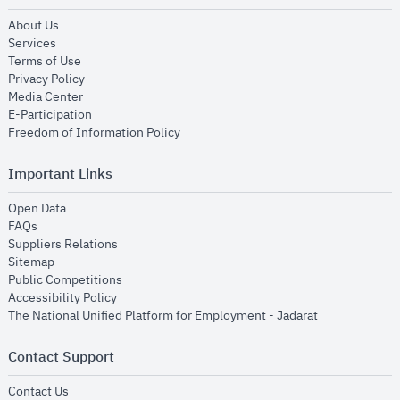
opens in new window
About Us
opens in new window
Services
opens in new window
Terms of Use
opens in new window
Privacy Policy
opens in new window
Media Center
opens in new window
E-Participation
opens in new window
Freedom of Information Policy
Important Links
opens in new window
Open Data
opens in new window
FAQs
opens in new window
Suppliers Relations
opens in new window
Sitemap
opens in new window
Public Competitions
opens in new window
Accessibility Policy
opens in new
The National Unified Platform for Employment - Jadarat
Contact Support
opens in new window
Contact Us