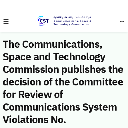
The Communications,
Space and Technology
Commission publishes the
decision of the Committee
for Review of
Communications System
Violations No.