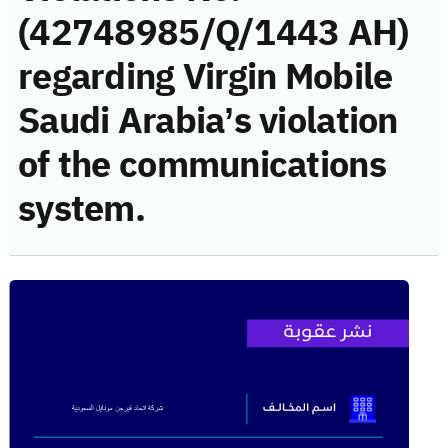
(42748985/Q/1443 AH)
regarding Virgin Mobile
Saudi Arabia’s violation
of the communications
system.