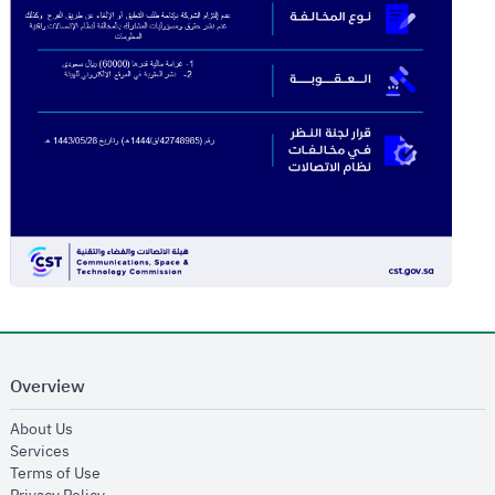
Overview
opens in new window
About Us
opens in new window
Services
opens in new window
Terms of Use
opens in new window