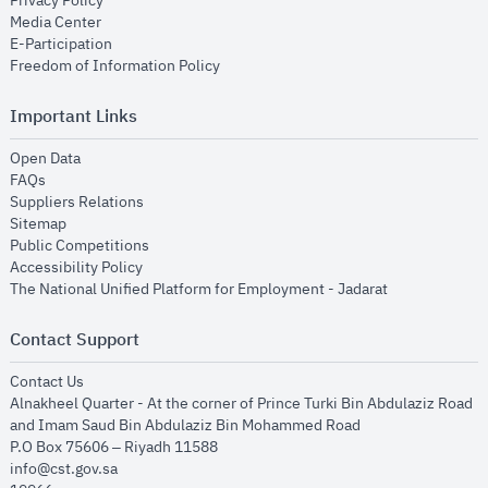
Privacy Policy
opens in new window
Media Center
opens in new window
E-Participation
opens in new window
Freedom of Information Policy
Important Links
opens in new window
Open Data
opens in new window
FAQs
opens in new window
Suppliers Relations
opens in new window
Sitemap
opens in new window
Public Competitions
opens in new window
Accessibility Policy
opens in new
The National Unified Platform for Employment - Jadarat
Contact Support
opens in new window
Contact Us
Alnakheel Quarter - At the corner of Prince Turki Bin Abdulaziz Road
and Imam Saud Bin Abdulaziz Bin Mohammed Road​
P.O Box 75606 – Riyadh 11588
info@cst.gov.sa