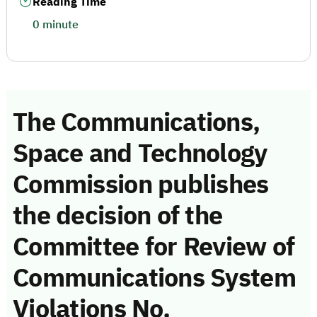
Reading Time
0 minute
The Communications,
Space and Technology
Commission publishes
the decision of the
Committee for Review of
Communications System
Violations No.