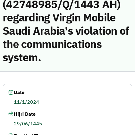
(42748985/Q/1443 AH)
regarding Virgin Mobile
Saudi Arabia’s violation of
the communications
system.
Date
11/1/2024
Hijri Date
29/06/1445