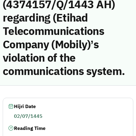
(4374157/Q/1443 AH)
regarding (Etihad
Telecommunications
Company (Mobily)’s
violation of the
communications system.
Hijri Date
02/07/1445
Reading Time