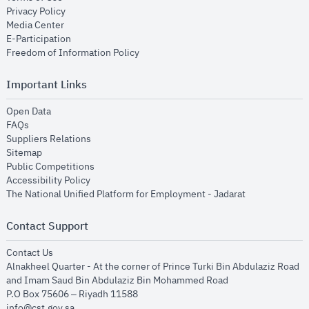
opens in new window
Privacy Policy
opens in new window
Media Center
opens in new window
E-Participation
opens in new window
Freedom of Information Policy
Important Links
opens in new window
Open Data
opens in new window
FAQs
opens in new window
Suppliers Relations
opens in new window
Sitemap
opens in new window
Public Competitions
opens in new window
Accessibility Policy
opens in new
The National Unified Platform for Employment - Jadarat
Contact Support
opens in new window
Contact Us
Alnakheel Quarter - At the corner of Prince Turki Bin Abdulaziz Road
and Imam Saud Bin Abdulaziz Bin Mohammed Road​
P.O Box 75606 – Riyadh 11588
info@cst.gov.sa