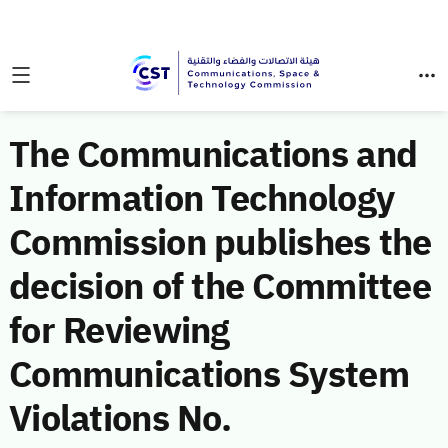
The Communications and
Information Technology
Commission publishes the
decision of the Committee
for Reviewing
Communications System
Violations No.