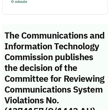
0 minute
The Communications and
Information Technology
Commission publishes
the decision of the
Committee for Reviewing
Communications System
Violations No.