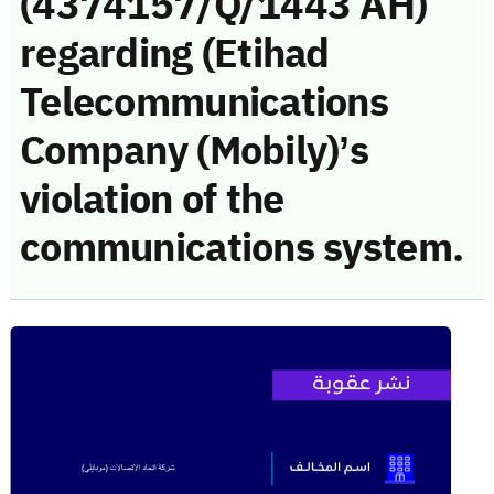
(4374157/Q/1443 AH)
regarding (Etihad
Telecommunications
Company (Mobily)’s
violation of the
communications system.