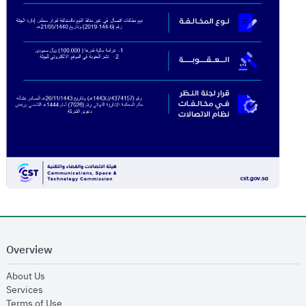
Overview
opens in new window
About Us
opens in new window
Services
opens in new window
Terms of Use