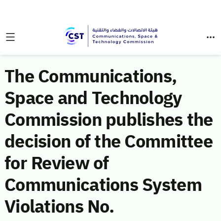
The Communications,
Space and Technology
Commission publishes the
decision of the Committee
for Review of
Communications System
Violations No.