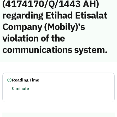
(4174170/Q/1443 AH)
regarding Etihad Etisalat
Company (Mobily)’s
violation of the
communications system.
Reading Time
0 minute