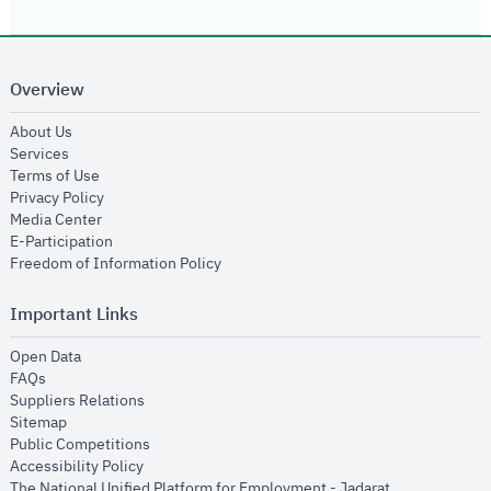
Overview
opens in new window
About Us
opens in new window
Services
opens in new window
Terms of Use
opens in new window
Privacy Policy
opens in new window
Media Center
opens in new window
E-Participation
opens in new window
Freedom of Information Policy
Important Links
opens in new window
Open Data
opens in new window
FAQs
opens in new window
Suppliers Relations
opens in new window
Sitemap
opens in new window
Public Competitions
opens in new window
Accessibility Policy
opens in new
The National Unified Platform for Employment - Jadarat