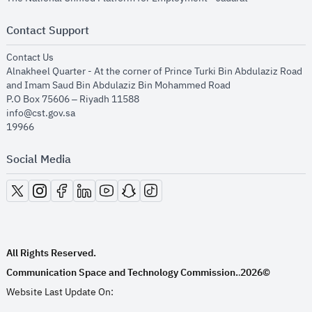
Contact Support
opens in new window
Contact Us
Alnakheel Quarter - At the corner of Prince Turki Bin Abdulaziz Road
and Imam Saud Bin Abdulaziz Bin Mohammed Road​
P.O Box 75606 – Riyadh 11588
info@cst.gov.sa
19966
Social Media
opens in new window
opens in new window
opens in new window
opens in new window
opens in new window
opens in new window
opens in new window
All Rights Reserved.
Communication Space and Technology Commission.
2026©
.
Website Last Update On: