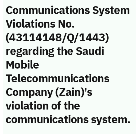
Communications System
Violations No.
(43114148/Q/1443)
regarding the Saudi
Mobile
Telecommunications
Company (Zain)’s
violation of the
communications system.