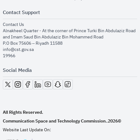
Contact Support
opens in new window
Contact Us
Alnakheel Quarter - At the corner of Prince Turki Bin Abdulaziz Road
and Imam Saud Bin Abdulaziz Bin Mohammed Road​
P.O Box 75606 – Riyadh 11588
info@cst.gov.sa
19966
Social Media
opens in new window
opens in new window
opens in new window
opens in new window
opens in new window
opens in new window
opens in new window
All Rights Reserved.
Communication Space and Technology Commission.
2026©
.
Website Last Update On: