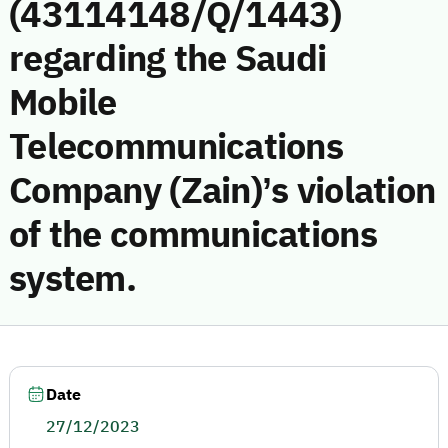
(43114148/Q/1443)
regarding the Saudi
Mobile
Telecommunications
Company (Zain)’s violation
of the communications
system.
Date
27/12/2023