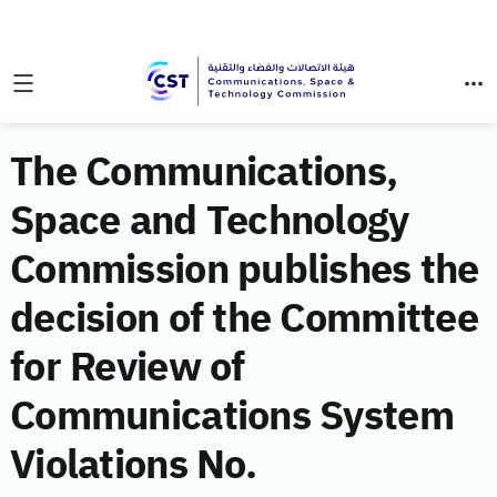
The Communications,
Space and Technology
Commission publishes the
decision of the Committee
for Review of
Communications System
Violations No.