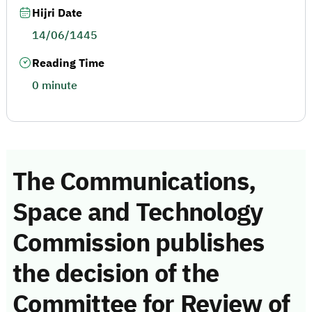
Hijri Date
14/06/1445
Reading Time
0 minute
The Communications,
Space and Technology
Commission publishes
the decision of the
Committee for Review of