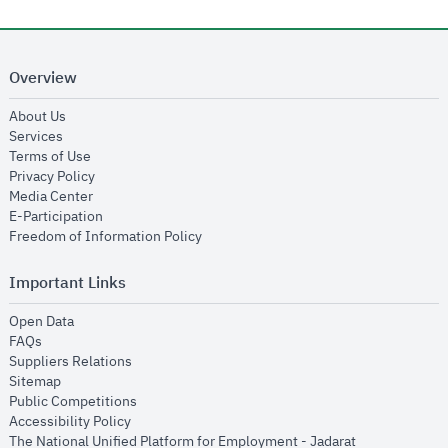
Overview
opens in new window
About Us
opens in new window
Services
opens in new window
Terms of Use
opens in new window
Privacy Policy
opens in new window
Media Center
opens in new window
E-Participation
opens in new window
Freedom of Information Policy
Important Links
opens in new window
Open Data
opens in new window
FAQs
opens in new window
Suppliers Relations
opens in new window
Sitemap
opens in new window
Public Competitions
opens in new window
Accessibility Policy
opens in new
The National Unified Platform for Employment - Jadarat