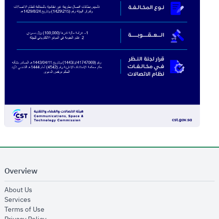
Overview
opens in new window
About Us
opens in new window
Services
opens in new window
Terms of Use
opens in new window