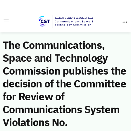
The Communications,
Space and Technology
Commission publishes the
decision of the Committee
for Review of
Communications System
Violations No.