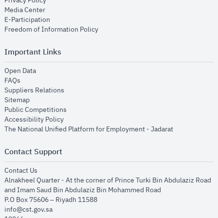
Privacy Policy
opens in new window
Media Center
opens in new window
E-Participation
opens in new window
Freedom of Information Policy
Important Links
opens in new window
Open Data
opens in new window
FAQs
opens in new window
Suppliers Relations
opens in new window
Sitemap
opens in new window
Public Competitions
opens in new window
Accessibility Policy
opens in new
The National Unified Platform for Employment - Jadarat
Contact Support
opens in new window
Contact Us
Alnakheel Quarter - At the corner of Prince Turki Bin Abdulaziz Road
and Imam Saud Bin Abdulaziz Bin Mohammed Road​
P.O Box 75606 – Riyadh 11588
info@cst.gov.sa