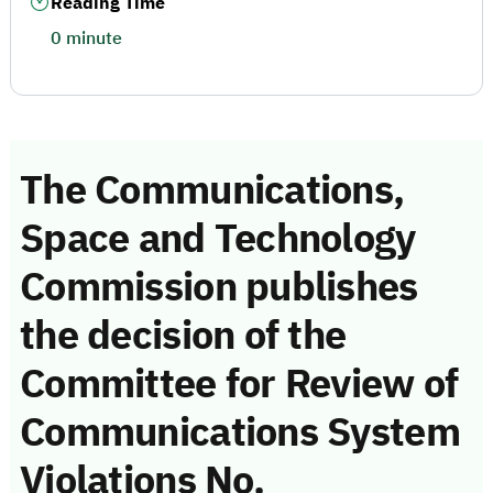
Reading Time
0 minute
The Communications,
Space and Technology
Commission publishes
the decision of the
Committee for Review of
Communications System
Violations No.