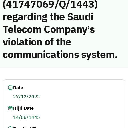
(41747069/Q/1443)
regarding the Saudi
Telecom Company’s
violation of the
communications system.
Date
27/12/2023
Hijri Date
14/06/1445