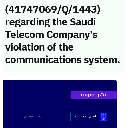
(41747069/Q/1443)
regarding the Saudi
Telecom Company’s
violation of the
communications system.